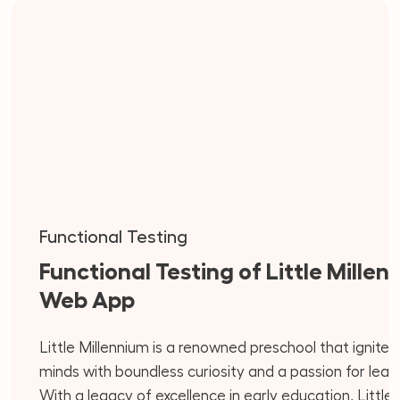
Functional Testing
Functional Testing of Little Millen
Web App
Little Millennium is a renowned preschool that ignite
minds with boundless curiosity and a passion for learn
With a legacy of excellence in early education, Little