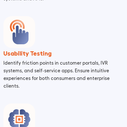
Usability Testing
Identify friction points in customer portals, IVR
systems, and self‑service apps. Ensure intuitive
experiences for both consumers and enterprise
clients.