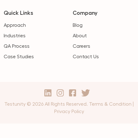
Quick Links
Company
Approach
Blog
Industries
About
QA Process
Careers
Case Studies
Contact Us
Testunity © 2026 All Rights Reserved.
Terms & Condition
|
Privacy Policy