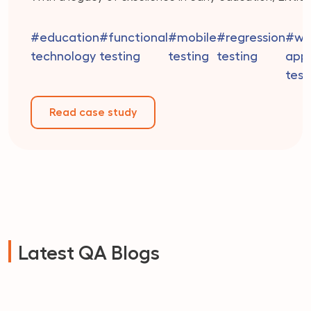
Millennium offers a holistic approach that integrates 
best of play-based learning, creativity, and academi
#education
#functional
#mobile
#regression
#we
readiness. Their dedicated team of educators is co
technology
testing
testing
testing
appl
to providing personalized attention to […]
test
Read case study
Latest QA Blogs