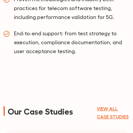
practices for telecom software testing,
including performance validation for 5G.
End‑to‑end support: from test strategy to
execution, compliance documentation, and
user acceptance testing.
VIEW ALL
Our Case Studies
CASE STUDIES