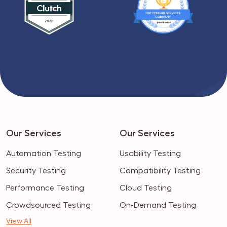
Our Services
Our Services
Automation Testing
Usability Testing
Security Testing
Compatibility Testing
Performance Testing
Cloud Testing
Crowdsourced Testing
On-Demand Testing
View All