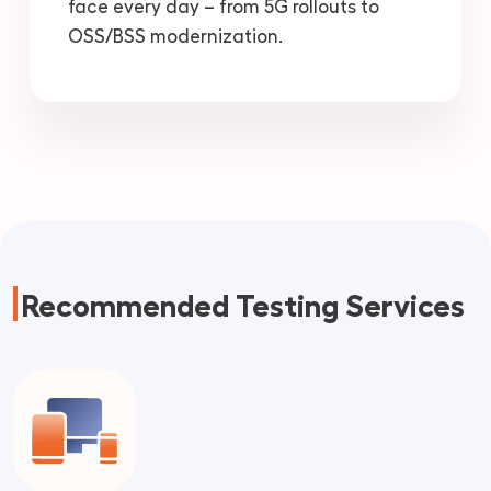
face every day – from 5G rollouts to
OSS/BSS modernization.
Recommended Testing Services