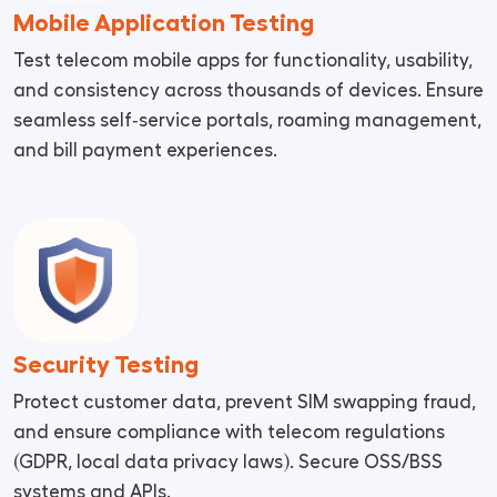
Mobile Application Testing
Test telecom mobile apps for functionality, usability,
and consistency across thousands of devices. Ensure
seamless self‑service portals, roaming management,
and bill payment experiences.
Security Testing
Protect customer data, prevent SIM swapping fraud,
and ensure compliance with telecom regulations
(GDPR, local data privacy laws). Secure OSS/BSS
systems and APIs.