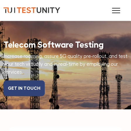
Telecom Software Testing
Increase roaming, assure 5G quality pre‑rollout, and test
your tech virtually and in real‑time by employing our
services.
GET IN TOUCH