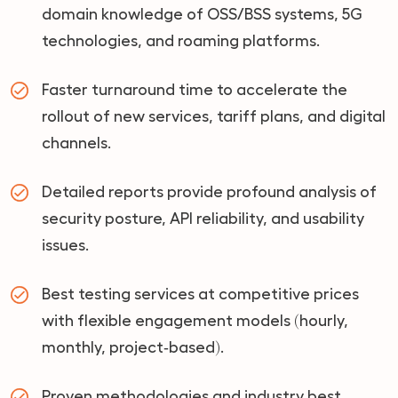
domain knowledge of OSS/BSS systems, 5G
technologies, and roaming platforms.
Faster turnaround time to accelerate the
rollout of new services, tariff plans, and digital
channels.
Detailed reports provide profound analysis of
security posture, API reliability, and usability
issues.
Best testing services at competitive prices
with flexible engagement models (hourly,
monthly, project‑based).
Proven methodologies and industry best