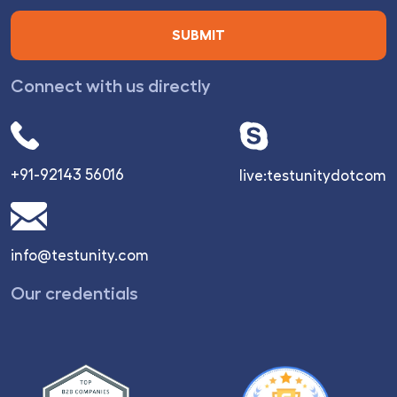
Connect with us directly
+91-92143 56016
live:testunitydotcom
info@testunity.com
Our credentials