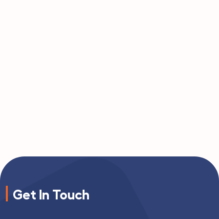
Get In Touch