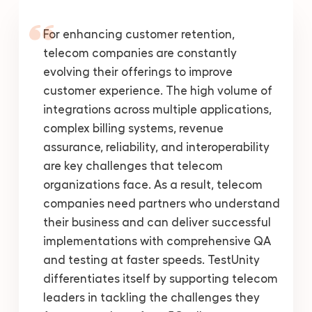
For enhancing customer retention,
telecom companies are constantly
evolving their offerings to improve
customer experience. The high volume of
integrations across multiple applications,
complex billing systems, revenue
assurance, reliability, and interoperability
are key challenges that telecom
organizations face. As a result, telecom
companies need partners who understand
their business and can deliver successful
implementations with comprehensive QA
and testing at faster speeds. TestUnity
differentiates itself by supporting telecom
leaders in tackling the challenges they