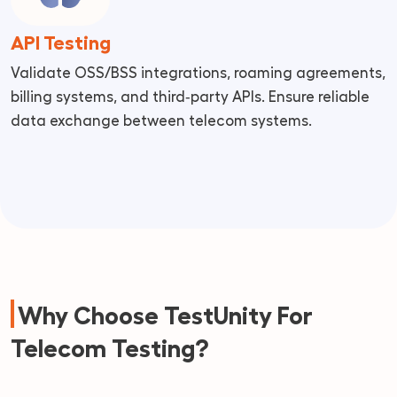
API Testing
Validate OSS/BSS integrations, roaming agreements,
billing systems, and third‑party APIs. Ensure reliable
data exchange between telecom systems.
Why Choose TestUnity For
Telecom Testing?