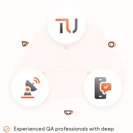
Experienced QA professionals with deep