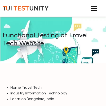
Functional Testing of Travel
Tech Website
Name
Travel Tech
Industry
Information Technology
Location
Bangalore, India