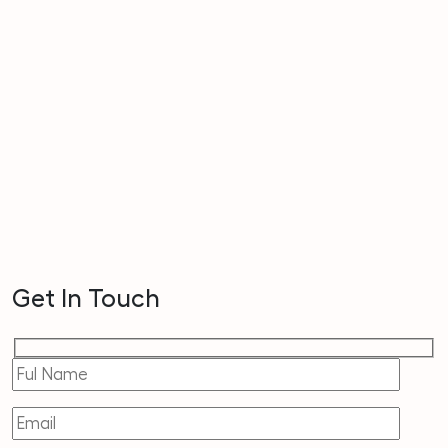
Get In Touch