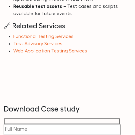
Reusable test assets
– Test cases and scripts
available for future events
🔗 Related Services
Functional Testing Services
Test Advisory Services
Web Application Testing Services
Download Case study