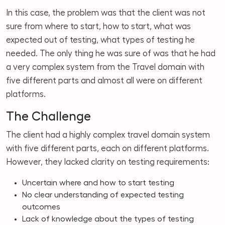
In this case, the problem was that the client was not
sure from where to start, how to start, what was
expected out of testing, what types of testing he
needed. The only thing he was sure of was that he had
a very complex system from the Travel domain with
five different parts and almost all were on different
platforms.
The Challenge
The client had a highly complex travel domain system
with five different parts, each on different platforms.
However, they lacked clarity on testing requirements:
Uncertain where and how to start testing
No clear understanding of expected testing
outcomes
Lack of knowledge about the types of testing