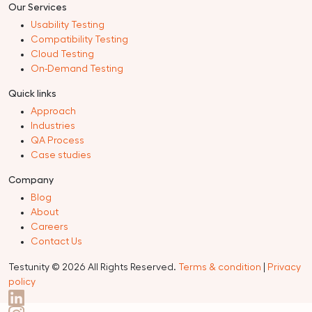
Automation Testing
Security Testing
Performance Testing
Crowdsourced Testing
View All
Our Services
Usability Testing
Compatibility Testing
Cloud Testing
On-Demand Testing
Quick links
Approach
Industries
QA Process
Case studies
Company
Blog
About