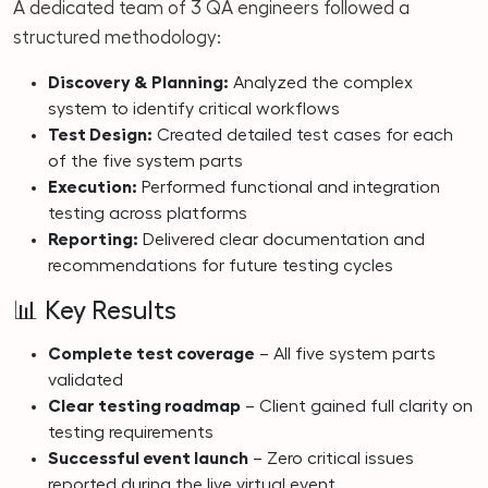
A dedicated team of 3 QA engineers followed a
structured methodology:
Discovery & Planning:
Analyzed the complex
system to identify critical workflows
Test Design:
Created detailed test cases for each
of the five system parts
Execution:
Performed functional and integration
testing across platforms
Reporting:
Delivered clear documentation and
recommendations for future testing cycles
📊 Key Results
Complete test coverage
– All five system parts
validated
Clear testing roadmap
– Client gained full clarity on
testing requirements
Successful event launch
– Zero critical issues
reported during the live virtual event