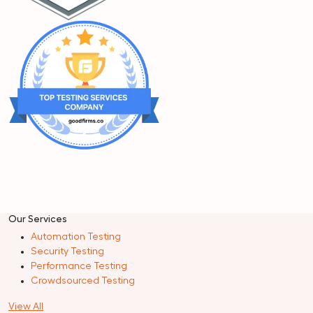
Our Services