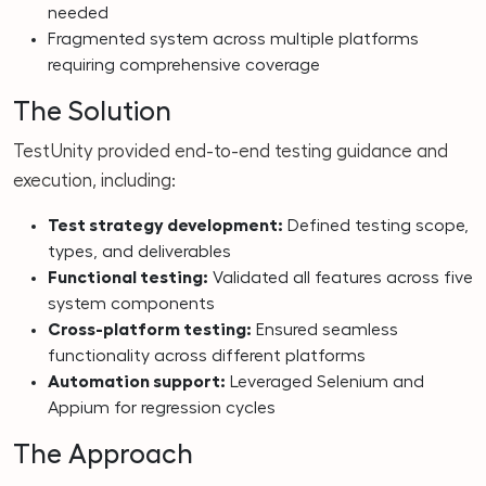
needed
Fragmented system across multiple platforms
requiring comprehensive coverage
The Solution
TestUnity provided end-to-end testing guidance and
execution, including:
Test strategy development:
Defined testing scope,
types, and deliverables
Functional testing:
Validated all features across five
system components
Cross-platform testing:
Ensured seamless
functionality across different platforms
Automation support:
Leveraged Selenium and
Appium for regression cycles
The Approach