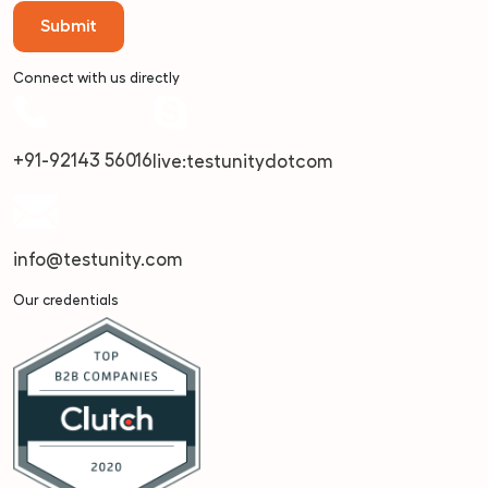
Connect with us directly
+91-92143 56016
live:testunitydotcom
info@testunity.com
Our credentials