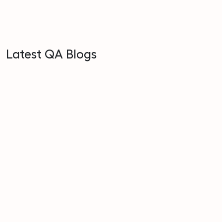
Latest QA Blogs