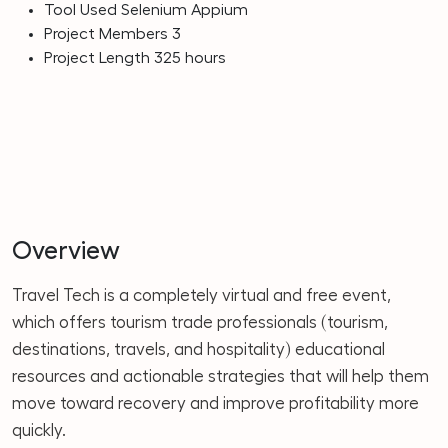
Tool Used
Selenium Appium
Project Members
3
Project Length
325 hours
Overview
Travel Tech is a completely virtual and free event,
which offers tourism trade professionals (tourism,
destinations, travels, and hospitality) educational
resources and actionable strategies that will help them
move toward recovery and improve profitability more
quickly.