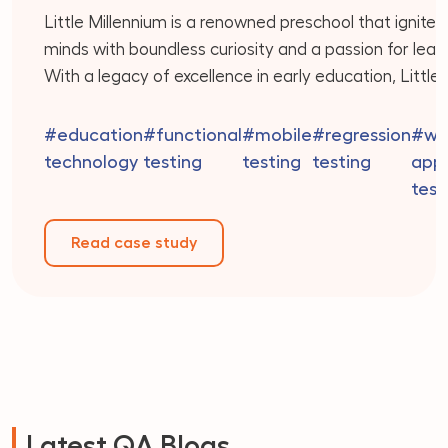
Little Millennium is a renowned preschool that ignite
minds with boundless curiosity and a passion for learn
With a legacy of excellence in early education, Little
Millennium offers a holistic approach that integrates 
best of play-based learning, creativity, and academi
#education
#functional
#mobile
#regression
#we
readiness. Their dedicated team of educators is co
technology
testing
testing
testing
appl
to providing personalized attention to […]
test
Read case study
Latest QA Blogs