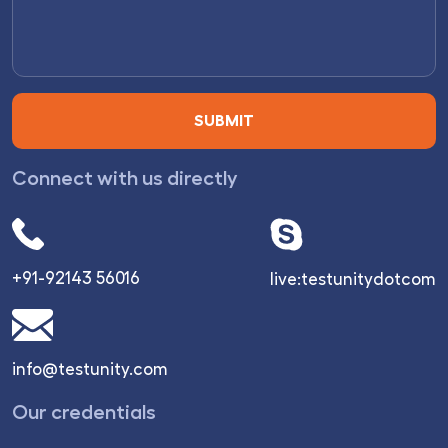
Connect with us directly
+91-92143 56016
live:testunitydotcom
info@testunity.com
Our credentials