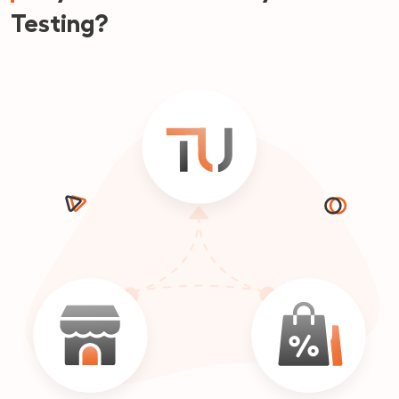
Testing?