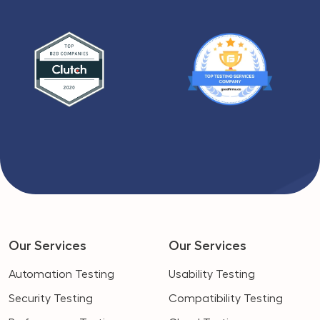
Our Services
Our Services
Automation Testing
Usability Testing
Security Testing
Compatibility Testing