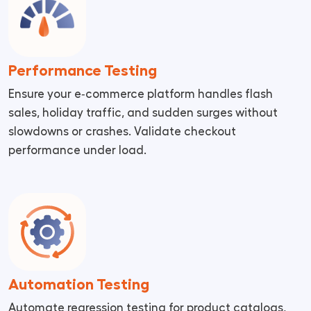
Performance Testing
Ensure your e‑commerce platform handles flash
sales, holiday traffic, and sudden surges without
slowdowns or crashes. Validate checkout
performance under load.
Automation Testing
Automate regression testing for product catalogs,