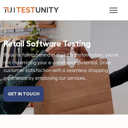
Retail Software Testing
If you're falling behind in digital transformation, you're
not maximizing your e‑commerce potential. Drive
customer satisfaction with a seamless shopping
experience by employing our services.
GET IN TOUCH