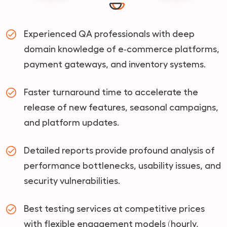
Experienced QA professionals with deep
domain knowledge of e‑commerce platforms,
payment gateways, and inventory systems.
Faster turnaround time to accelerate the
release of new features, seasonal campaigns,
and platform updates.
Detailed reports provide profound analysis of
performance bottlenecks, usability issues, and
security vulnerabilities.
Best testing services at competitive prices
with flexible engagement models (hourly,