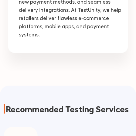
new payment methods, and seamless
delivery integrations. At TestUnity, we help
retailers deliver flawless e‑commerce
platforms, mobile apps, and payment
systems.
Recommended Testing Services