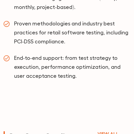
monthly, project‑based).
Proven methodologies and industry best
practices for retail software testing, including
PCI‑DSS compliance.
End‑to‑end support: from test strategy to
execution, performance optimization, and
user acceptance testing.