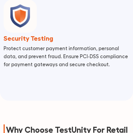
Security Testing
Protect customer payment information, personal
data, and prevent fraud. Ensure PCI‑DSS compliance
for payment gateways and secure checkout.
Why Choose TestUnity For Retail