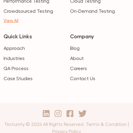
Performance Testing
Cloud Testing
Crowdsourced Testing
On-Demand Testing
View All
Quick Links
Company
Approach
Blog
Industries
About
QA Process
Careers
Case Studies
Contact Us
Testunity © 2026 All Rights Reserved.
Terms & Condition
|
Privacy Policy