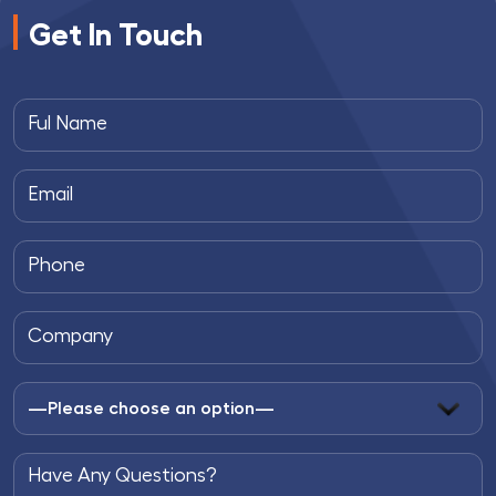
Get In Touch