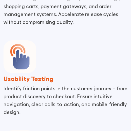
shopping carts, payment gateways, and order
management systems. Accelerate release cycles
without compromising quality.
Usability Testing
Identify friction points in the customer journey – from
product discovery to checkout. Ensure intuitive
navigation, clear calls‑to‑action, and mobile‑friendly
design.