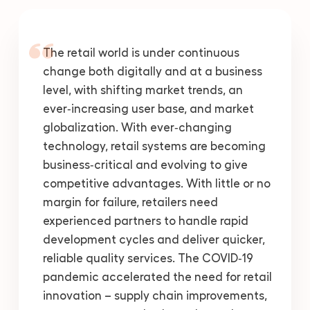
The retail world is under continuous
change both digitally and at a business
level, with shifting market trends, an
ever‑increasing user base, and market
globalization. With ever‑changing
technology, retail systems are becoming
business‑critical and evolving to give
competitive advantages. With little or no
margin for failure, retailers need
experienced partners to handle rapid
development cycles and deliver quicker,
reliable quality services. The COVID‑19
pandemic accelerated the need for retail
innovation – supply chain improvements,