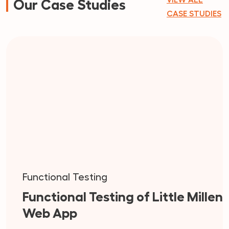
VIEW ALL
Our Case Studies
CASE STUDIES
Functional Testing
Functional Testing of Little Millen
Web App