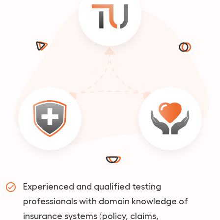
Experienced and qualified testing
professionals with domain knowledge of
insurance systems (policy, claims,