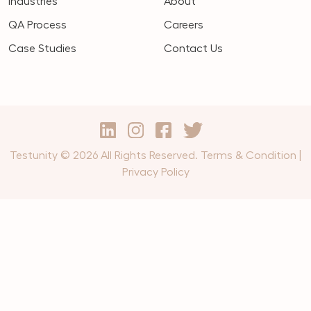
Industries
About
QA Process
Careers
Case Studies
Contact Us
Testunity © 2026 All Rights Reserved.
Terms & Condition
|
Privacy Policy