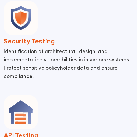
Security Testing
Identification of architectural, design, and
implementation vulnerabilities in insurance systems.
Protect sensitive policyholder data and ensure
compliance.
API Testing