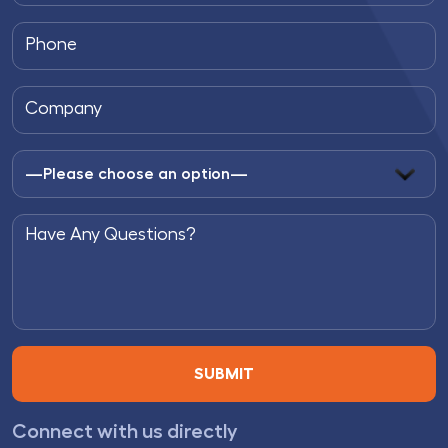
Connect with us directly