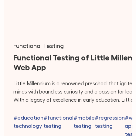
Functional Testing
Functional Testing of Little Millen
Web App
Little Millennium is a renowned preschool that ignite
minds with boundless curiosity and a passion for learn
With a legacy of excellence in early education, Little
Millennium offers a holistic approach that integrates 
best of play-based learning, creativity, and academi
#education
#functional
#mobile
#regression
#we
readiness. Their dedicated team of educators is co
technology
testing
testing
testing
appl
to providing personalized attention to […]
test