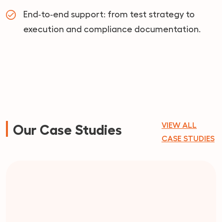
End‑to‑end support: from test strategy to
execution and compliance documentation.
VIEW ALL
Our Case Studies
CASE STUDIES