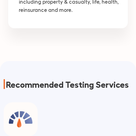
including property & casualty, life, health,
reinsurance and more.
Recommended Testing Services