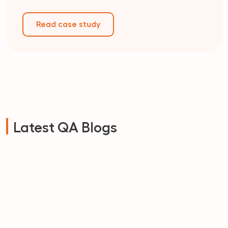
Read case study
Latest QA Blogs