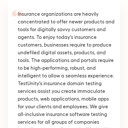
Insurance organizations are heavily
concentrated to offer newer products and
tools for digitally savvy customers and
agents. To enjoy today's insurance
customers, businesses require to produce
undefiled digital assets, products, and
tools. The applications and portals require
to be high-performing, robust, and
intelligent to allow a seamless experience.
TestUnity's insurance domain testing
services assist you create immaculate
products, web applications, mobile apps
for your clients and employees. We give
all-inclusive insurance software testing
services for all groups of companies