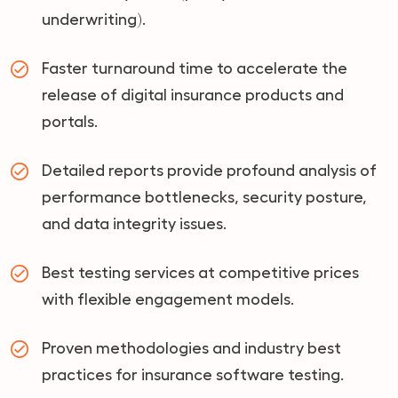
underwriting).
Faster turnaround time to accelerate the
release of digital insurance products and
portals.
Detailed reports provide profound analysis of
performance bottlenecks, security posture,
and data integrity issues.
Best testing services at competitive prices
with flexible engagement models.
Proven methodologies and industry best
practices for insurance software testing.