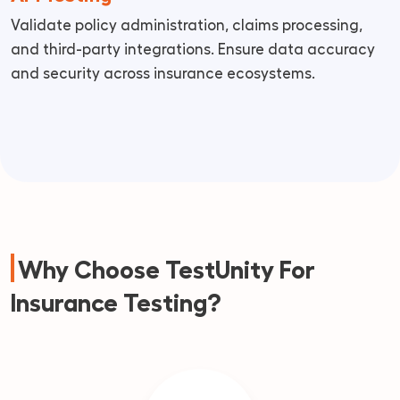
Validate policy administration, claims processing,
and third-party integrations. Ensure data accuracy
and security across insurance ecosystems.
Why Choose TestUnity For
Insurance Testing?