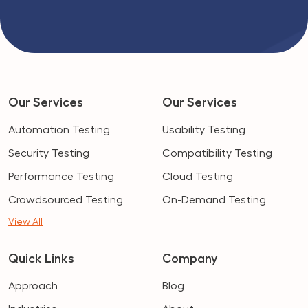
Our Services
Our Services
Automation Testing
Usability Testing
Security Testing
Compatibility Testing
Performance Testing
Cloud Testing
Crowdsourced Testing
On-Demand Testing
View All
Quick Links
Company
Approach
Blog