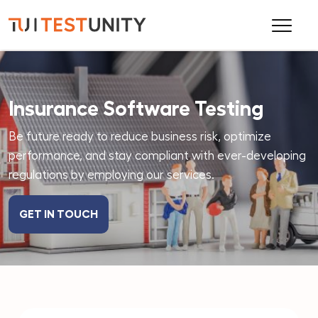
Insurance Software Testing
Be future ready to reduce business risk, optimize
performance, and stay compliant with ever-developing
regulations by employing our services.
GET IN TOUCH