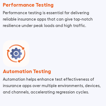
Performance Testing
Performance testing is essential for delivering
reliable insurance apps that can give top-notch
resilience under peak loads and high traffic.
Automation Testing
Automation helps enhance test effectiveness of
insurance apps over multiple environments, devices,
and channels, accelerating regression cycles.