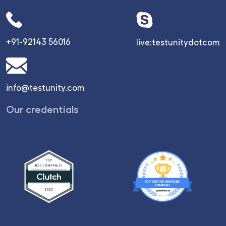
+91-92143 56016
live:testunitydotcom
info@testunity.com
Our credentials