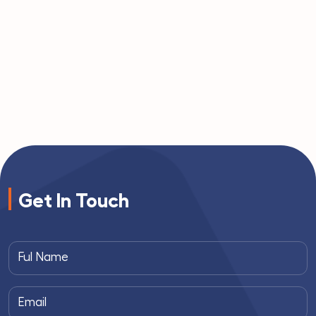
Get In Touch