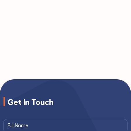
Get In Touch