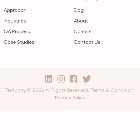
Approach
Blog
Industries
About
QA Process
Careers
Case Studies
Contact Us
Testunity © 2026 All Rights Reserved.
Terms & Condition
|
Privacy Policy