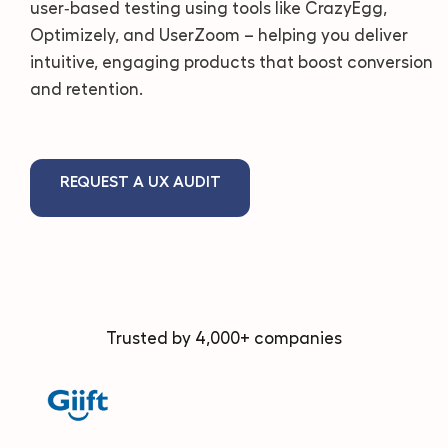
user‑based testing using tools like CrazyEgg,
Optimizely, and UserZoom – helping you deliver
intuitive, engaging products that boost conversion
and retention.
REQUEST A UX AUDIT
Trusted by 4,000+ companies