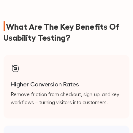
What Are The Key Benefits Of
Usability Testing?
🎯
Higher Conversion Rates
Remove friction from checkout, sign‑up, and key
workflows – turning visitors into customers.