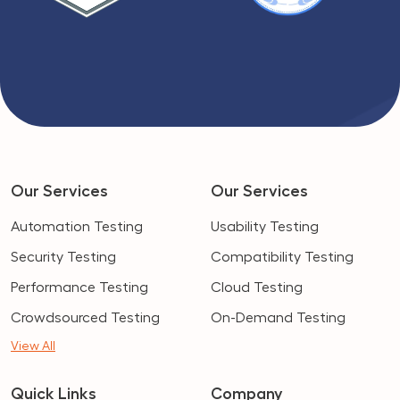
Our Services
Our Services
Automation Testing
Usability Testing
Security Testing
Compatibility Testing
Performance Testing
Cloud Testing
Crowdsourced Testing
On-Demand Testing
View All
Quick Links
Company