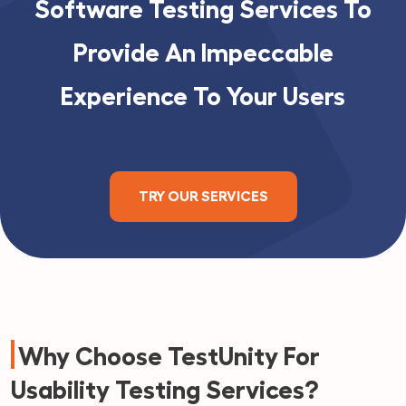
Software Testing Services To
Provide An Impeccable
Experience To Your Users
TRY OUR SERVICES
Why Choose TestUnity For
Usability Testing Services?