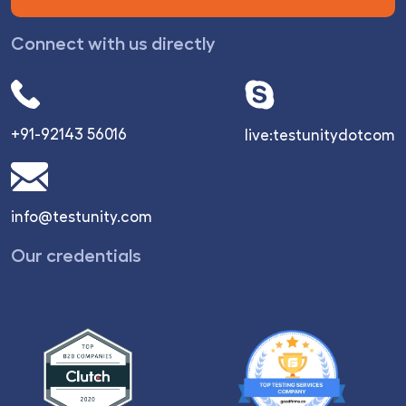
Connect with us directly
+91-92143 56016
live:testunitydotcom
info@testunity.com
Our credentials