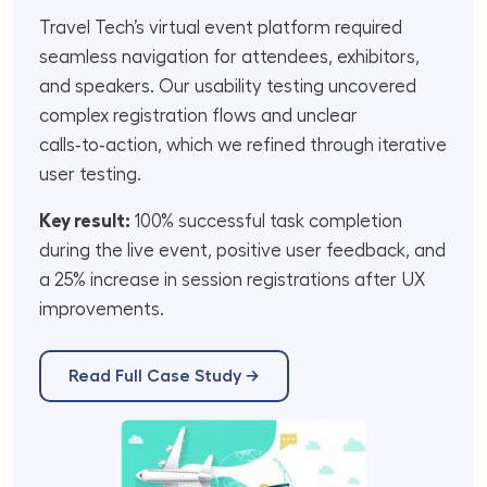
Travel Tech’s virtual event platform required
seamless navigation for attendees, exhibitors,
and speakers. Our usability testing uncovered
complex registration flows and unclear
calls‑to‑action, which we refined through iterative
user testing.
Key result:
100% successful task completion
during the live event, positive user feedback, and
a 25% increase in session registrations after UX
improvements.
Read Full Case Study →