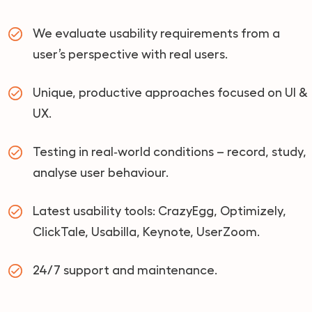
We evaluate usability requirements from a
user’s perspective with real users.
Unique, productive approaches focused on UI &
UX.
Testing in real‑world conditions – record, study,
analyse user behaviour.
Latest usability tools: CrazyEgg, Optimizely,
ClickTale, Usabilla, Keynote, UserZoom.
24/7 support and maintenance.