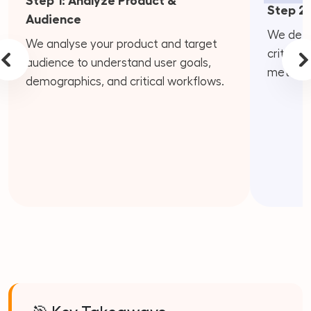
Step 1: Analyze Product &
Step 2:
Audience
We defin
We analyse your product and target
criteria
audience to understand user goals,
metrics.
demographics, and critical workflows.