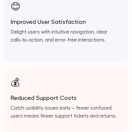
😊
Improved User Satisfaction
Delight users with intuitive navigation, clear
calls‑to‑action, and error‑free interactions.
💰
Reduced Support Costs
Catch usability issues early – fewer confused
users means fewer support tickets and returns.