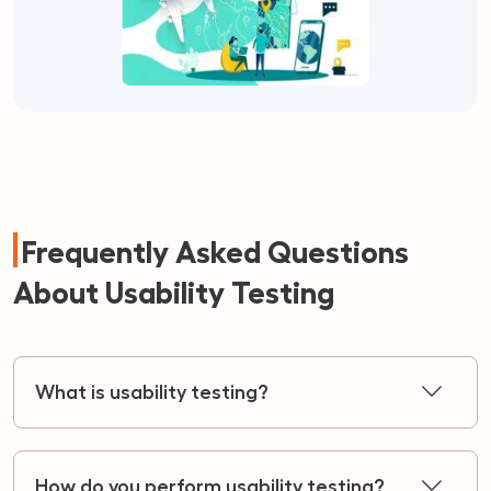
Frequently Asked Questions
About Usability Testing
What is usability testing?
How do you perform usability testing?