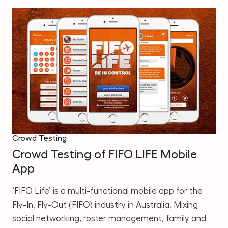
Crowd Testing
Crowd Testing of FIFO LIFE Mobile
App
‘FIFO Life’ is a multi-functional mobile app for the
Fly-In, Fly-Out (FIFO) industry in Australia. Mixing
social networking, roster management, family and