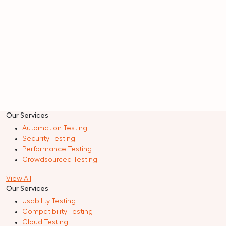
Our Services
Automation Testing
Security Testing
Performance Testing
Crowdsourced Testing
View All
Our Services
Usability Testing
Compatibility Testing
Cloud Testing