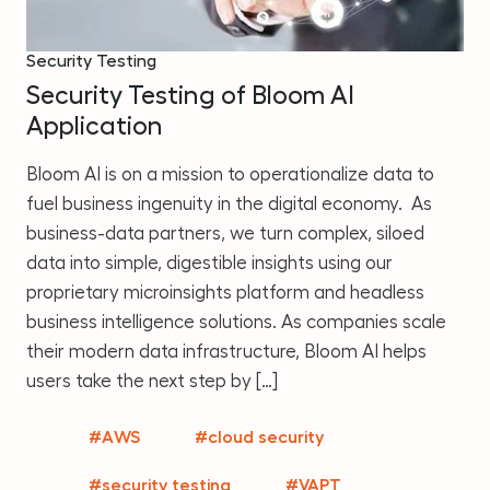
Security Testing
Security Testing of Bloom AI
Application
Bloom AI is on a mission to operationalize data to
fuel business ingenuity in the digital economy. As
business-data partners, we turn complex, siloed
data into simple, digestible insights using our
proprietary microinsights platform and headless
business intelligence solutions. As companies scale
their modern data infrastructure, Bloom AI helps
users take the next step by […]
#AWS
#cloud security
#security testing
#VAPT