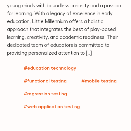
young minds with boundless curiosity and a passion
for learning. With a legacy of excellence in early
education, Little Millennium offers a holistic
approach that integrates the best of play-based
learning, creativity, and academic readiness. Their
dedicated team of educators is committed to
providing personalized attention to […]
#education technology
#functional testing
#mobile testing
#regression testing
#web application testing