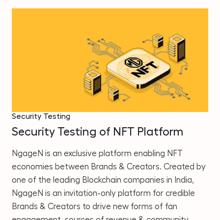
Security Testing
Security Testing of NFT Platform
NgageN is an exclusive platform enabling NFT
economies between Brands & Creators. Created by
one of the leading Blockchain companies in India,
NgageN is an invitation-only platform for credible
Brands & Creators to drive new forms of fan
engagement, sources of revenue & community