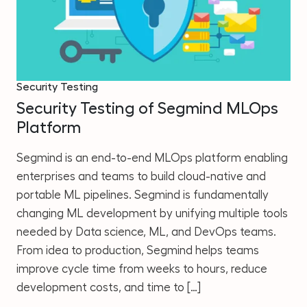
Security Testing
Security Testing of Segmind MLOps
Platform
Segmind is an end-to-end MLOps platform enabling
enterprises and teams to build cloud-native and
portable ML pipelines. Segmind is fundamentally
changing ML development by unifying multiple tools
needed by Data science, ML, and DevOps teams.
From idea to production, Segmind helps teams
improve cycle time from weeks to hours, reduce
development costs, and time to […]