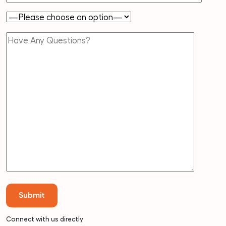
Connect with us directly