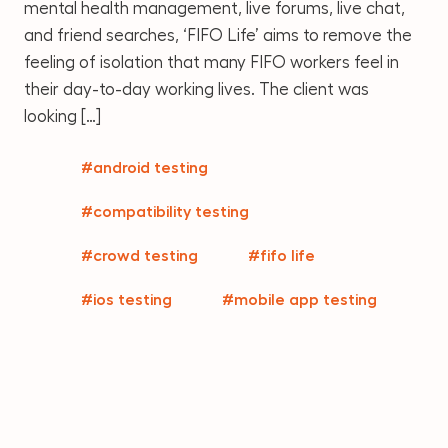
mental health management, live forums, live chat,
and friend searches, ‘FIFO Life’ aims to remove the
feeling of isolation that many FIFO workers feel in
their day-to-day working lives. The client was
looking […]
#android testing
#compatibility testing
#crowd testing
#fifo life
#ios testing
#mobile app testing