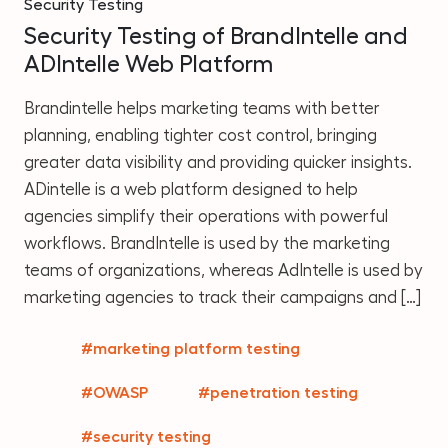
Security Testing
Security Testing of BrandIntelle and
ADIntelle Web Platform
Brandintelle helps marketing teams with better
planning, enabling tighter cost control, bringing
greater data visibility and providing quicker insights.
ADintelle is a web platform designed to help
agencies simplify their operations with powerful
workflows. BrandIntelle is used by the marketing
teams of organizations, whereas AdIntelle is used by
marketing agencies to track their campaigns and […]
#marketing platform testing
#OWASP
#penetration testing
#security testing