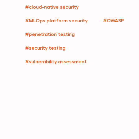
#cloud-native security
#MLOps platform security
#OWASP
#penetration testing
#security testing
#vulnerability assessment