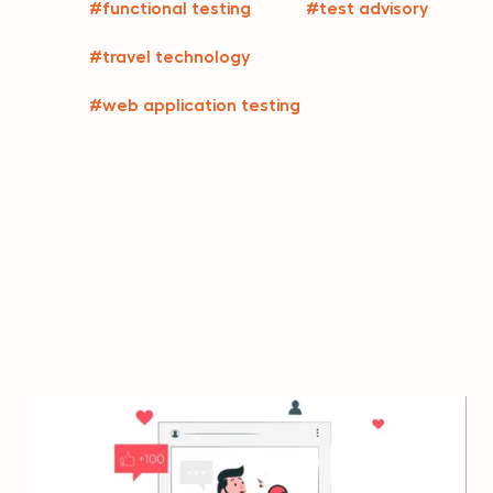
#functional testing
#test advisory
#travel technology
#web application testing