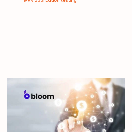
#VR application testing