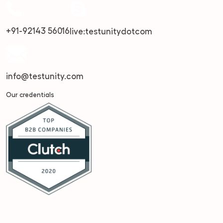
+91-92143 56016
live:testunitydotcom
info@testunity.com
Our credentials