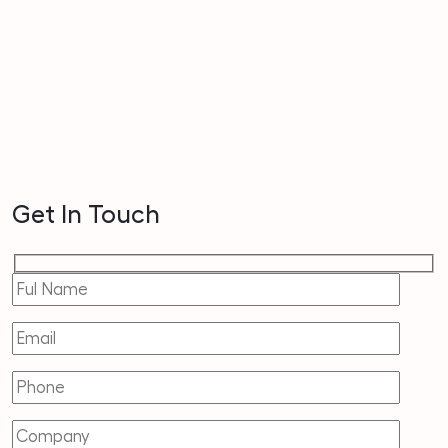
Get In Touch