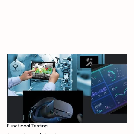
Functional Testing