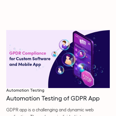
Automation Testing
Automation Testing of GDPR App
GDPR app is a challenging and dynamic web