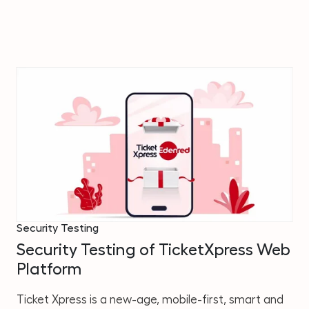
Security Testing
Security Testing of TicketXpress Web
Platform
Ticket Xpress is a new-age, mobile-first, smart and