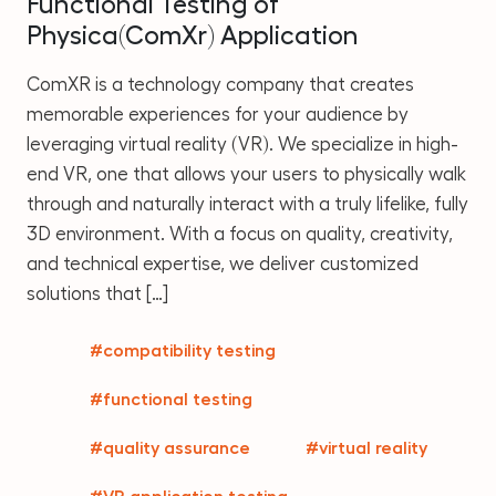
Functional Testing of
Physica(ComXr) Application
ComXR is a technology company that creates
memorable experiences for your audience by
leveraging virtual reality (VR). We specialize in high-
end VR, one that allows your users to physically walk
through and naturally interact with a truly lifelike, fully
3D environment. With a focus on quality, creativity,
and technical expertise, we deliver customized
solutions that […]
#compatibility testing
#functional testing
#quality assurance
#virtual reality