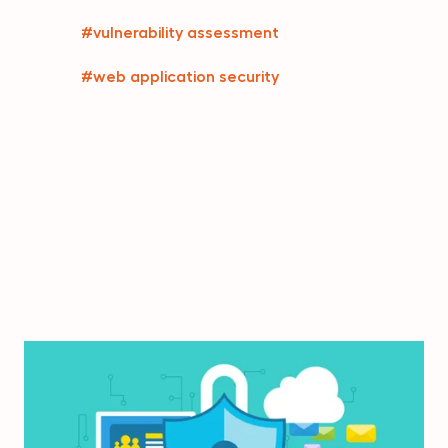
#vulnerability assessment
#web application security