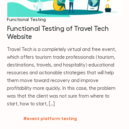
Functional Testing
Functional Testing of Travel Tech
Website
Travel Tech is a completely virtual and free event,
which offers tourism trade professionals (tourism,
destinations, travels, and hospitality) educational
resources and actionable strategies that will help
them move toward recovery and improve
profitability more quickly. In this case, the problem
was that the client was not sure from where to
start, how to start, […]
#event platform testing