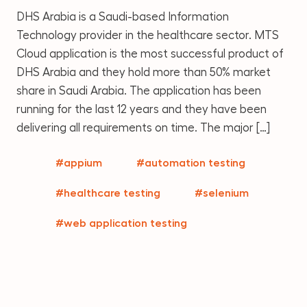
DHS Arabia is a Saudi-based Information
Technology provider in the healthcare sector. MTS
Cloud application is the most successful product of
DHS Arabia and they hold more than 50% market
share in Saudi Arabia. The application has been
running for the last 12 years and they have been
delivering all requirements on time. The major […]
#appium
#automation testing
#healthcare testing
#selenium
#web application testing