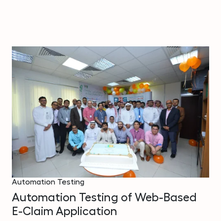
Automation Testing
Automation Testing of Web-Based
E-Claim Application