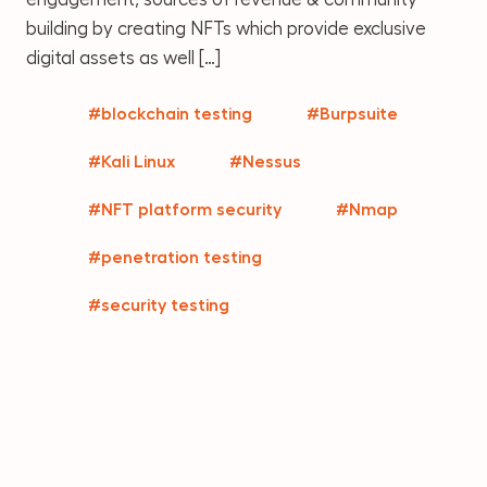
building by creating NFTs which provide exclusive
digital assets as well […]
#blockchain testing
#Burpsuite
#Kali Linux
#Nessus
#NFT platform security
#Nmap
#penetration testing
#security testing