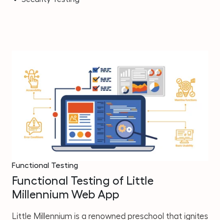
Functional Testing
Functional Testing of Little
Millennium Web App
Little Millennium is a renowned preschool that ignites