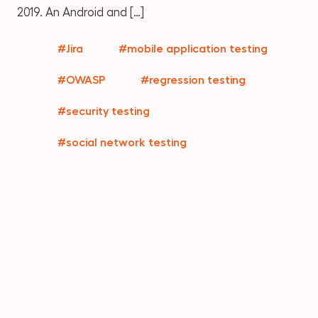
2019. An Android and […]
#Jira
#mobile application testing
#OWASP
#regression testing
#security testing
#social network testing