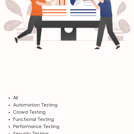
All
Automation Testing
Crowd Testing
Functional Testing
Performance Testing
Security Testing