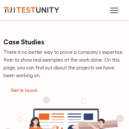
Case Studies
There is no better way to prove a company’s expertise
than to show real examples of the work done. On this
page, you can find out about the projects we have
been working on.
Get in touch