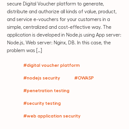
secure Digital Voucher platform to generate,
distribute and authorize all kinds of value, product,
and service e-vouchers for your customers in a
simple, centralized and cost-effective way. The
application is developed in Node.js using App server:
Node.js, Web server: Nginx, DB. In this case, the
problem was […]
#digital voucher platform
#nodejs security
#OWASP
#penetration testing
#security testing
#web application security