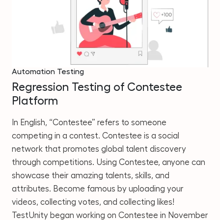
Automation Testing
Regression Testing of Contestee
Platform
In English, “Contestee” refers to someone
competing in a contest. Contestee is a social
network that promotes global talent discovery
through competitions. Using Contestee, anyone can
showcase their amazing talents, skills, and
attributes. Become famous by uploading your
videos, collecting votes, and collecting likes!
TestUnity began working on Contestee in November