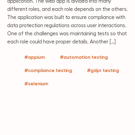
application. The web app is divided into many
different roles, and each role depends on the others.
The application was built to ensure compliance with
data protection regulations across user interactions.
One of the challenges was maintaining tests so that
each role could have proper details. Another […]
#appium
#automation testing
#compliance testing
#gdpr testing
#selenium