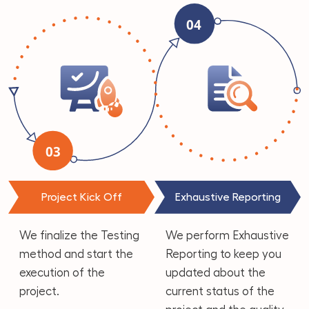
Project Kick Off
Exhaustive Reporting
We finalize the Testing
We perform Exhaustive
method and start the
Reporting to keep you
execution of the
updated about the
project.
current status of the