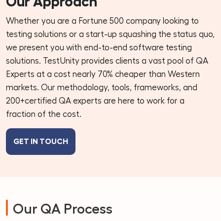
Our Approach
Whether you are a Fortune 500 company looking to
testing solutions or a start-up squashing the status quo,
we present you with end-to-end software testing
solutions. TestUnity provides clients a vast pool of QA
Experts at a cost nearly 70% cheaper than Western
markets. Our methodology, tools, frameworks, and
200+certified QA experts are here to work for a
fraction of the cost.
GET IN TOUCH
Our QA Process