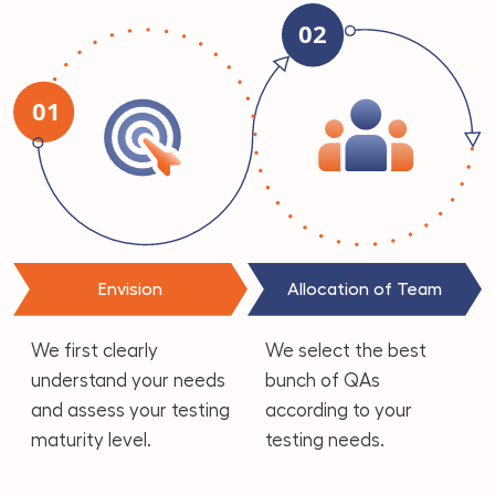
Envision
Allocation of Team
We first clearly
We select the best
understand your needs
bunch of QAs
and assess your testing
according to your
maturity level.
testing needs.