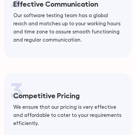
Effective Communication
Our software testing team has a global
reach and matches up to your working hours
and time zone to assure smooth functioning
and regular communication.
3
Competitive Pricing
We ensure that our pricing is very effective
and affordable to cater to your requirements
efficiently.