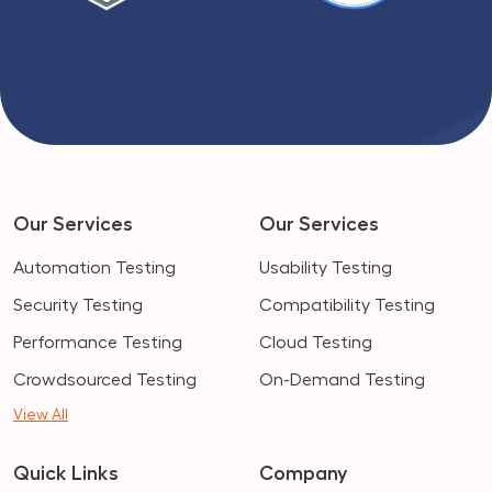
Our Services
Our Services
Automation Testing
Usability Testing
Security Testing
Compatibility Testing
Performance Testing
Cloud Testing
Crowdsourced Testing
On-Demand Testing
View All
Quick Links
Company