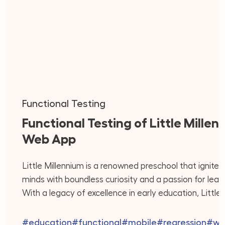
Functional Testing
Functional Testing of Little Millen
Web App
Little Millennium is a renowned preschool that ignite
minds with boundless curiosity and a passion for learn
With a legacy of excellence in early education, Little
Millennium offers a holistic approach that integrates 
best of play-based learning, creativity, and academi
#education
#functional
#mobile
#regression
#we