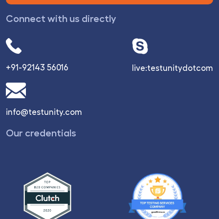
Connect with us directly
+91-92143 56016
live:testunitydotcom
info@testunity.com
Our credentials