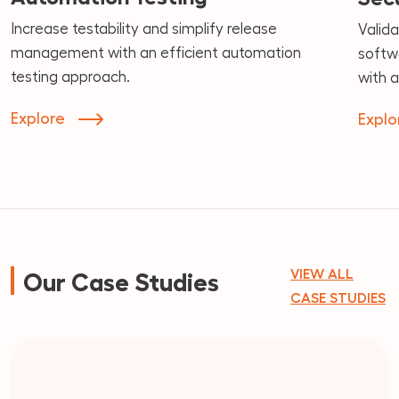
Increase testability and simplify release
Valida
management with an efficient automation
softwa
testing approach.
with 
Explore
Explo
VIEW ALL
Our Case Studies
CASE STUDIES