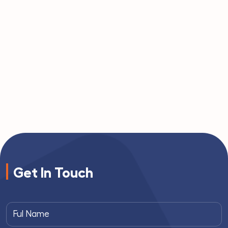
Get In Touch