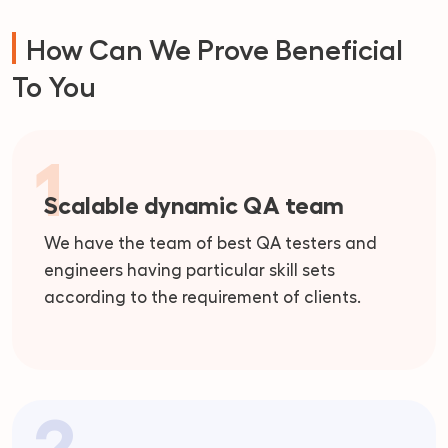
How Can We Prove Beneficial
To You
1
Scalable dynamic QA team
We have the team of best QA testers and
engineers having particular skill sets
according to the requirement of clients.
2