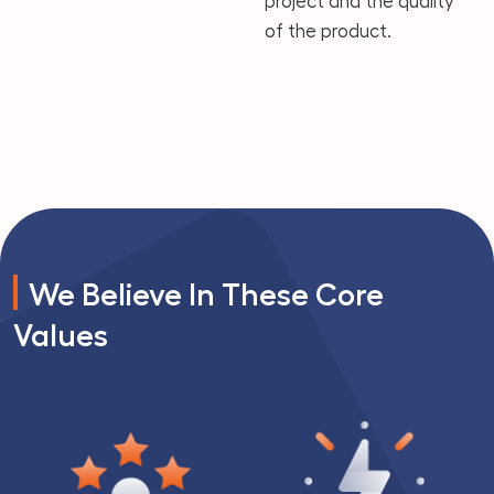
project and the quality
of the product.
We Believe In These Core
Values