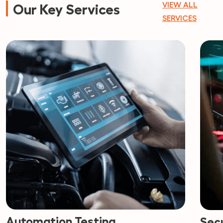
VIEW ALL
Our Key Services
SERVICES
Automation Testing
Secu