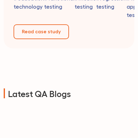
readiness. Their dedicated team of educators is co
technology
testing
testing
testing
appl
to providing personalized attention to […]
test
Read case study
Latest QA Blogs