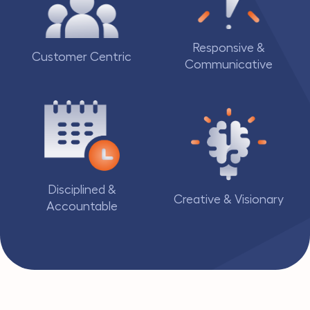
Responsive &
Customer Centric
Communicative
Disciplined &
Creative & Visionary
Accountable