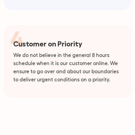
4
Customer on Priority
We do not believe in the general 8 hours
schedule when it is our customer online. We
ensure to go over and about our boundaries
to deliver urgent conditions on a priority.