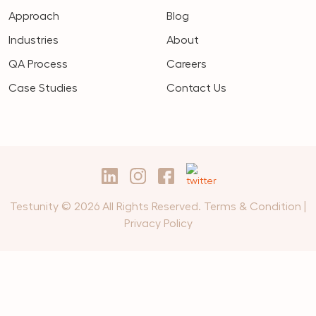
Approach
Blog
Industries
About
QA Process
Careers
Case Studies
Contact Us
Testunity © 2026 All Rights Reserved.
Terms & Condition
|
Privacy Policy