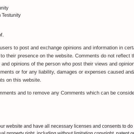
unity
 Testunity
f.
or users to post and exchange opinions and information in cer
or to their presence on the website. Comments do not reflect 
s and opinions of the person who post their views and opinion
mments or for any liability, damages or expenses caused and/
s on this website.
Comments and to remove any Comments which can be consider
our website and have all necessary licenses and consents to do 
property right, including without limitation copyright, patent or