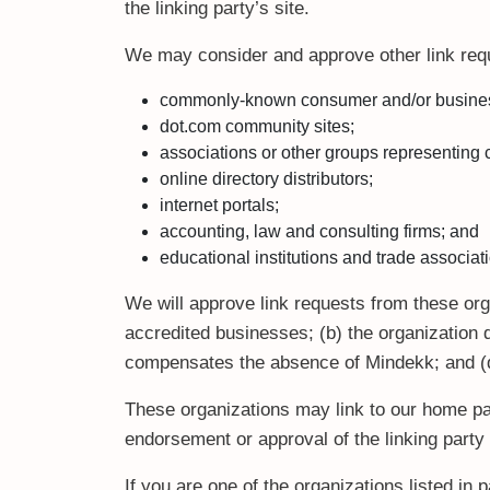
the linking party’s site.
We may consider and approve other link requ
commonly-known consumer and/or business
dot.com community sites;
associations or other groups representing c
online directory distributors;
internet portals;
accounting, law and consulting firms; and
educational institutions and trade associat
We will approve link requests from these orga
accredited businesses; (b) the organization d
compensates the absence of Mindekk; and (d) 
These organizations may link to our home pag
endorsement or approval of the linking party a
If you are one of the organizations listed in