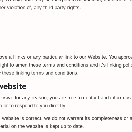
r violation of, any third party rights.
ve all links or any particular link to our Website. You appro
ht to amen these terms and conditions and it’s linking polic
 these linking terms and conditions.
 website
ffensive for any reason, you are free to contact and inform 
o or to respond to you directly.
s website is correct, we do not warrant its completeness or
erial on the website is kept up to date.