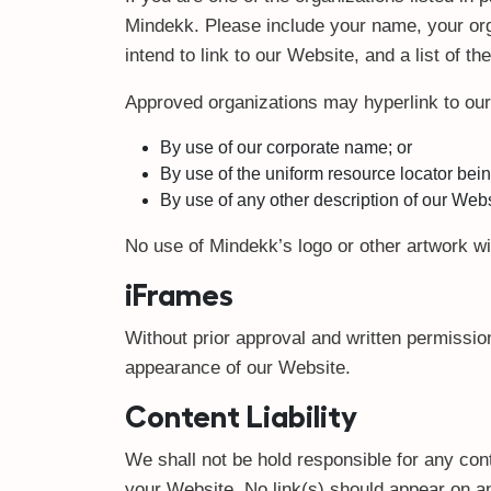
Mindekk. Please include your name, your org
intend to link to our Website, and a list of t
Approved organizations may hyperlink to our
By use of our corporate name; or
By use of the uniform resource locator being
By use of any other description of our Websi
No use of Mindekk’s logo or other artwork wi
iFrames
Without prior approval and written permissio
appearance of our Website.
Content Liability
We shall not be hold responsible for any cont
your Website. No link(s) should appear on an