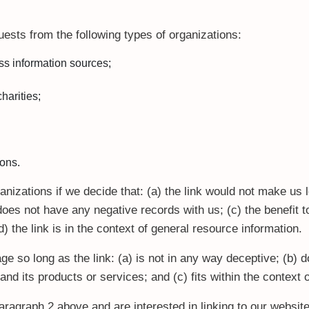
ests from the following types of organizations:
 information sources;
harities;
ions.
nizations if we decide that: (a) the link would not make us 
oes not have any negative records with us; (c) the benefit to 
the link is in the context of general resource information.
e so long as the link: (a) is not in any way deceptive; (b) d
nd its products or services; and (c) fits within the context of
 paragraph 2 above and are interested in linking to our websi