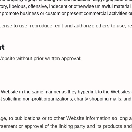
, libelous, offensive, indecent or otherwise unlawful material 
 promote business or custom or present commercial activities or 
cense to use, reproduce, edit and authorize others to use, 
nt
ebsite without prior written approval:
ur Website in the same manner as they hyperlink to the Websites 
oliciting non-profit organizations, charity shopping malls, and
, to publications or to other Website information so long as
sement or approval of the linking party and its products and/o