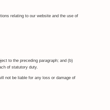
ions relating to our website and the use of
ubject to the preceding paragraph; and (b)
each of statutory duty.
ll not be liable for any loss or damage of