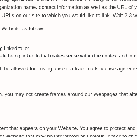
anization name, contact information as well as the URL of y
he URLs on our site to which you would like to link. Wait 2-3
 Website as follows:
 linked to; or
te being linked to that makes sense within the context and format
ll be allowed for linking absent a trademark license agreeme
n, you may not create frames around our Webpages that alter
ent that appears on your Website. You agree to protect and d
y Website that may be interpreted as libelous, obscene or cr