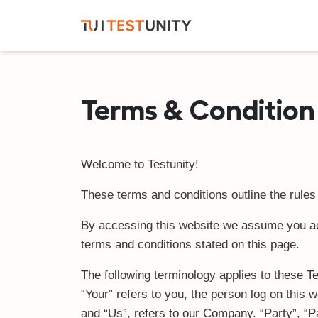
Terms & Condition
Welcome to Testunity!
These terms and conditions outline the rules 
By accessing this website we assume you acce
terms and conditions stated on this page.
The following terminology applies to these T
“Your” refers to you, the person log on thi
and “Us”, refers to our Company. “Party”, “Par