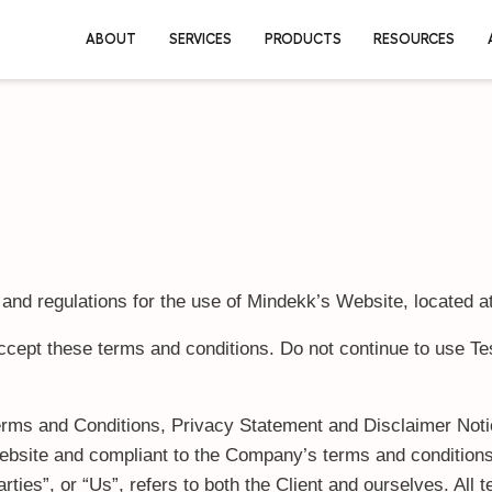
ABOUT
SERVICES
PRO
and regulations for the use of Mindekk’s Website, located at
pt these terms and conditions. Do not continue to use Testu
erms and Conditions, Privacy Statement and Disclaimer Notic
s website and compliant to the Company’s terms and conditio
ties”, or “Us”, refers to both the Client and ourselves. All 