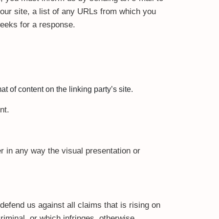
our site, a list of any URLs from which you
 weeks for a response.
 of content on the linking party’s site.
nt.
 in any way the visual presentation or
efend us against all claims that is rising on
iminal, or which infringes, otherwise