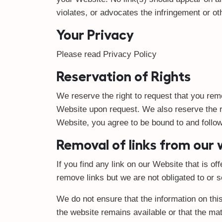
violates, or advocates the infringement or othe
Your Privacy
Please read Privacy Policy
Reservation of Rights
We reserve the right to request that you remo
Website upon request. We also reserve the rig
Website, you agree to be bound to and follow
Removal of links from our
If you find any link on our Website that is o
remove links but we are not obligated to or s
We do not ensure that the information on thi
the website remains available or that the mat