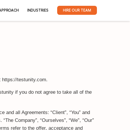
DUCTS
RESOURCES
APPROACH
INDUSTRIES
 https://testunity.com.
nity if you do not agree to take all of the
e and all Agreements: “Client”, “You” and
ns. “The Company”, “Ourselves”, “We”, “Our”
terms refer to the offer, acceptance and