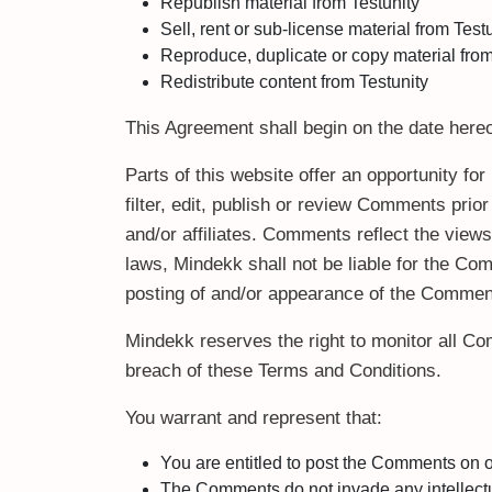
Republish material from Testunity
Sell, rent or sub-license material from Test
Reproduce, duplicate or copy material from
Redistribute content from Testunity
This Agreement shall begin on the date hereo
Parts of this website offer an opportunity f
filter, edit, publish or review Comments pri
and/or affiliates. Comments reflect the view
laws, Mindekk shall not be liable for the Co
posting of and/or appearance of the Comment
Mindekk reserves the right to monitor all 
breach of these Terms and Conditions.
You warrant and represent that:
You are entitled to post the Comments on 
The Comments do not invade any intellectual 