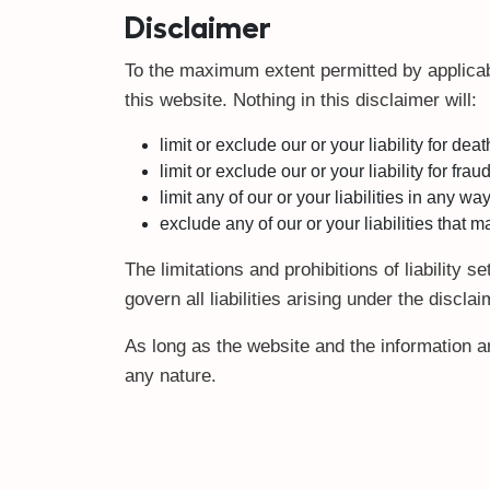
Disclaimer
To the maximum extent permitted by applicabl
this website. Nothing in this disclaimer will:
limit or exclude our or your liability for dea
limit or exclude our or your liability for fra
limit any of our or your liabilities in any w
exclude any of our or your liabilities that
The limitations and prohibitions of liability 
govern all liabilities arising under the disclai
As long as the website and the information an
any nature.