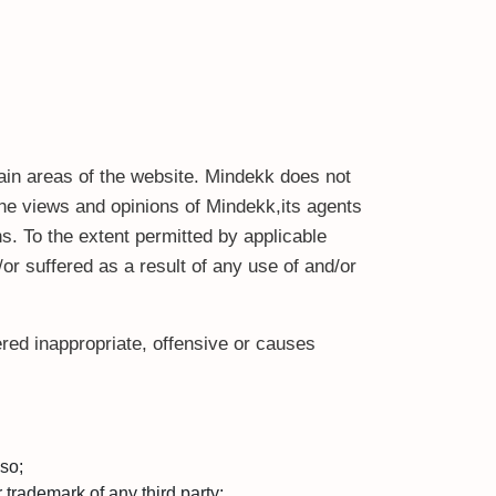
tain areas of the website. Mindekk does not
the views and opinions of Mindekk,its agents
s. To the extent permitted by applicable
or suffered as a result of any use of and/or
ed inappropriate, offensive or causes
so;
 trademark of any third party;