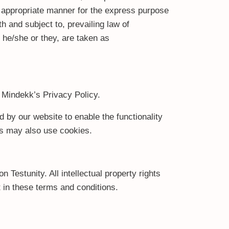
t appropriate manner for the express purpose
h and subject to, prevailing law of
r he/she or they, are taken as
 Mindekk’s Privacy Policy.
d by our website to enable the functionality
ers may also use cookies.
n Testunity. All intellectual property rights
 in these terms and conditions.