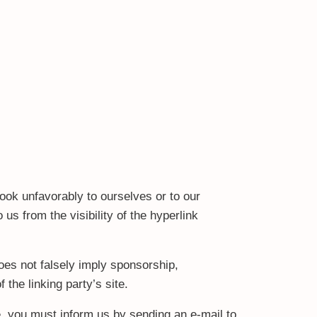
look unfavorably to ourselves or to our
us from the visibility of the hyperlink
oes not falsely imply sponsorship,
 the linking party’s site.
te, you must inform us by sending an e-mail to