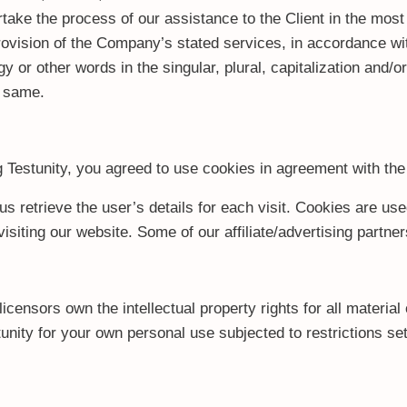
take the process of our assistance to the Client in the mos
rovision of the Company’s stated services, in accordance wit
 or other words in the singular, plural, capitalization and/o
o same.
Testunity, you agreed to use cookies in agreement with the
us retrieve the user’s details for each visit. Cookies are use
 visiting our website. Some of our affiliate/advertising partn
censors own the intellectual property rights for all material o
nity for your own personal use subjected to restrictions set