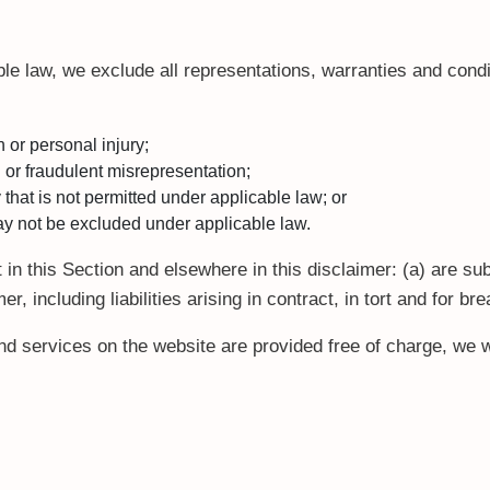
e law, we exclude all representations, warranties and condit
th or personal injury;
ud or fraudulent misrepresentation;
ay that is not permitted under applicable law; or
 may not be excluded under applicable law.
set in this Section and elsewhere in this disclaimer: (a) are s
mer, including liabilities arising in contract, in tort and for br
d services on the website are provided free of charge, we wi