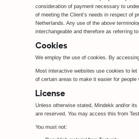
consideration of payment necessary to under
of meeting the Client’s needs in respect of p
Netherlands. Any use of the above terminology
interchangeable and therefore as referring t
Cookies
We employ the use of cookies. By accessing 
Most interactive websites use cookies to let 
of certain areas to make it easier for people
License
Unless otherwise stated, Mindekk and/or its li
are reserved. You may access this from Testu
You must not: