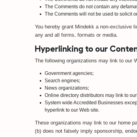
The Comments do not contain any defamatory
The Comments will not be used to solicit or
You hereby grant Mindekk a non-exclusive li
any and all forms, formats or media.
Hyperlinking to our Conte
The following organizations may link to our W
Government agencies;
Search engines;
News organizations;
Online directory distributors may link to o
System wide Accredited Businesses except s
hyperlink to our Web site.
These organizations may link to our home page
(b) does not falsely imply sponsorship, endor