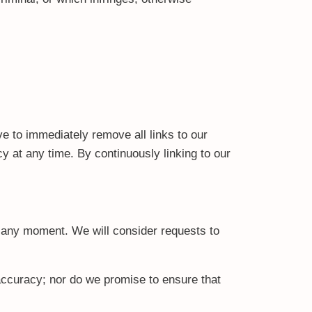
ve to immediately remove all links to our
y at any time. By continuously linking to our
us any moment. We will consider requests to
 accuracy; nor do we promise to ensure that