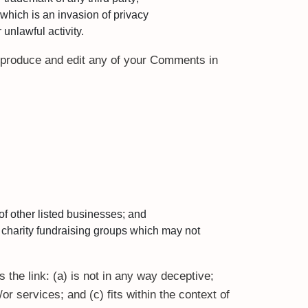
which is an invasion of privacy
unlawful activity.
reproduce and edit any of your Comments in
of other listed businesses; and
 charity fundraising groups which may not
 the link: (a) is not in any way deceptive;
r services; and (c) fits within the context of