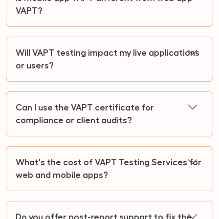
VAPT?
Will VAPT testing impact my live applications
or users?
Can I use the VAPT certificate for
compliance or client audits?
What's the cost of VAPT Testing Services for
web and mobile apps?
Do you offer post-report support to fix the