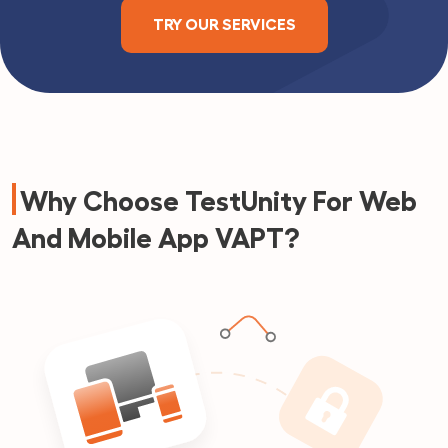
TRY OUR SERVICES
Why Choose TestUnity For Web
And Mobile App VAPT?