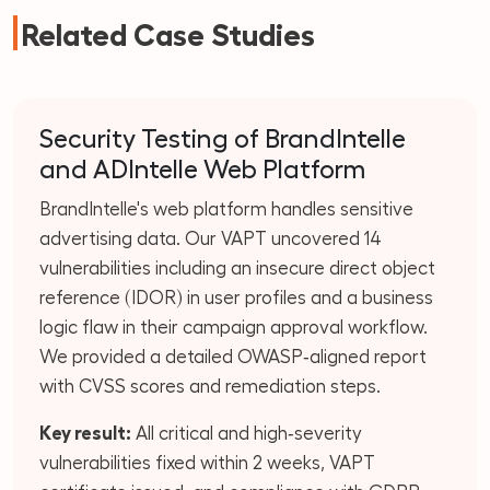
Related Case Studies
Security Testing of BrandIntelle
and ADIntelle Web Platform
BrandIntelle's web platform handles sensitive
advertising data. Our VAPT uncovered 14
vulnerabilities including an insecure direct object
reference (IDOR) in user profiles and a business
logic flaw in their campaign approval workflow.
We provided a detailed OWASP‑aligned report
with CVSS scores and remediation steps.
Key result:
All critical and high‑severity
vulnerabilities fixed within 2 weeks, VAPT