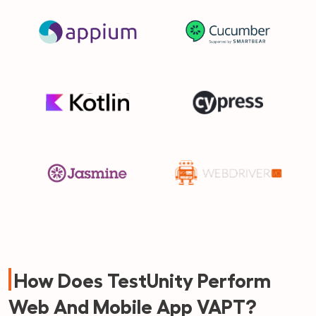
How Does TestUnity Perform
Web And Mobile App VAPT?