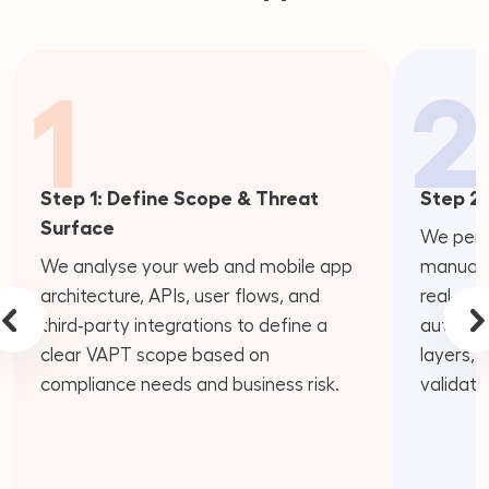
1
2
Step 1: Define Scope & Threat
Step 2:
Surface
We perf
We analyse your web and mobile app
manual p
architecture, APIs, user flows, and
real‑wor
third‑party integrations to define a
authenti
clear VAPT scope based on
layers, 
compliance needs and business risk.
validati