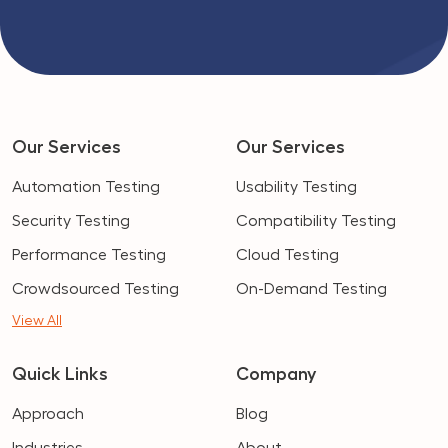
Our Services
Our Services
Automation Testing
Usability Testing
Security Testing
Compatibility Testing
Performance Testing
Cloud Testing
Crowdsourced Testing
On-Demand Testing
View All
Quick Links
Company
Approach
Blog
Industries
About