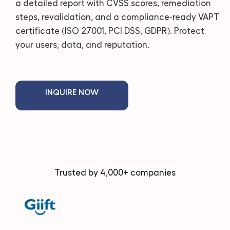
a detailed report with CVSS scores, remediation
steps, revalidation, and a compliance‑ready VAPT
certificate (ISO 27001, PCI DSS, GDPR). Protect
your users, data, and reputation.
INQUIRE NOW
Trusted by 4,000+ companies