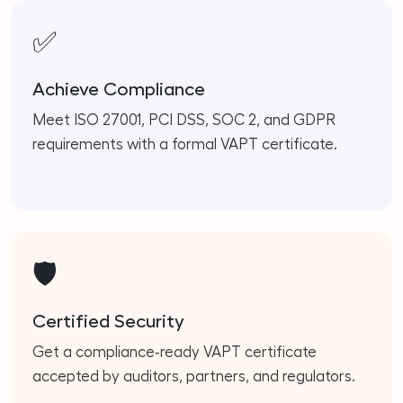
✅
Achieve Compliance
Meet ISO 27001, PCI DSS, SOC 2, and GDPR
requirements with a formal VAPT certificate.
🛡️
Certified Security
Get a compliance‑ready VAPT certificate
accepted by auditors, partners, and regulators.