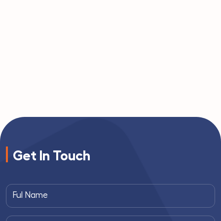
Get In Touch