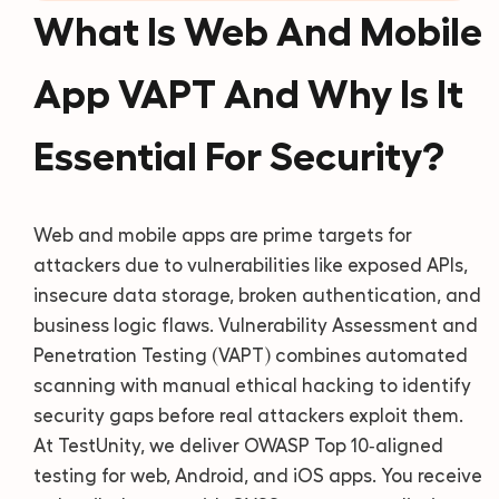
What Is Web And Mobile
App VAPT And Why Is It
Essential For Security?
Web and mobile apps are prime targets for
attackers due to vulnerabilities like exposed APIs,
insecure data storage, broken authentication, and
business logic flaws. Vulnerability Assessment and
Penetration Testing (VAPT) combines automated
scanning with manual ethical hacking to identify
security gaps before real attackers exploit them.
At TestUnity, we deliver OWASP Top 10‑aligned
testing for web, Android, and iOS apps. You receive