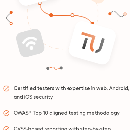
Certified testers with expertise in web, Android,
and iOS security
OWASP Top 10 aligned testing methodology
CVSS‑based reporting with step‑by‑step