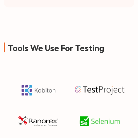
Tools We Use For Testing