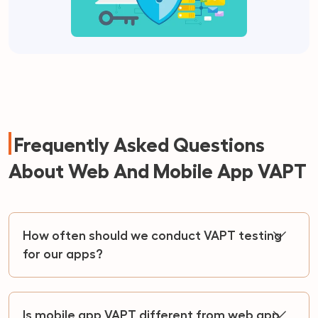
Frequently Asked Questions
About Web And Mobile App VAPT
How often should we conduct VAPT testing
for our apps?
Is mobile app VAPT different from web app