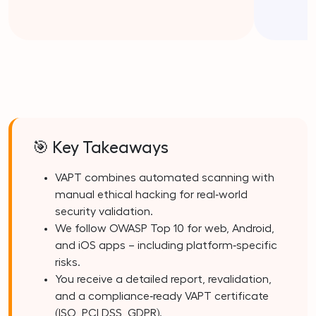
🎯 Key Takeaways
VAPT combines automated scanning with
manual ethical hacking for real‑world
security validation.
We follow OWASP Top 10 for web, Android,
and iOS apps – including platform‑specific
risks.
You receive a detailed report, revalidation,
and a compliance‑ready VAPT certificate
(ISO, PCI DSS, GDPR).