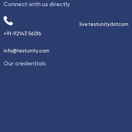
Connect with us directly
live:testunitydotcom
+91-92143 56016
info@testunity.com
Our credentials