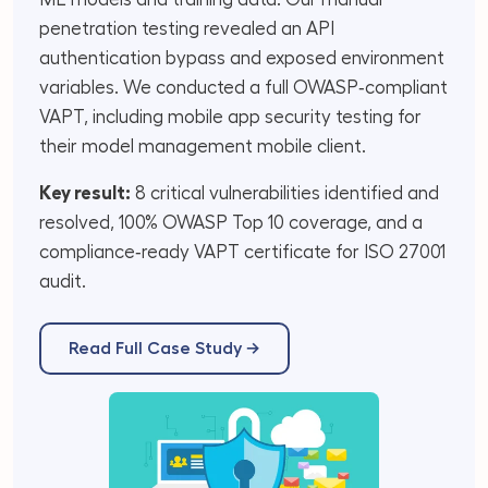
penetration testing revealed an API
authentication bypass and exposed environment
variables. We conducted a full OWASP‑compliant
VAPT, including mobile app security testing for
their model management mobile client.
Key result:
8 critical vulnerabilities identified and
resolved, 100% OWASP Top 10 coverage, and a
compliance‑ready VAPT certificate for ISO 27001
audit.
Read Full Case Study →