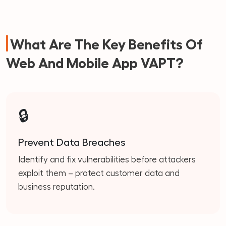
What Are The Key Benefits Of
Web And Mobile App VAPT?
🔒
Prevent Data Breaches
Identify and fix vulnerabilities before attackers
exploit them – protect customer data and
business reputation.