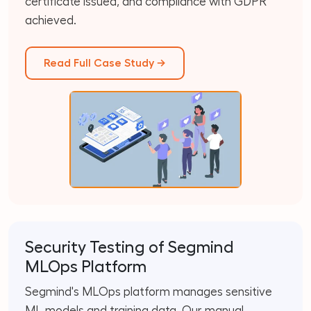
certificate issued, and compliance with GDPR
achieved.
Read Full Case Study →
Security Testing of Segmind
MLOps Platform
Segmind's MLOps platform manages sensitive
ML models and training data. Our manual