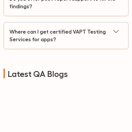
findings?
Where can I get certified VAPT Testing
Services for apps?
Latest QA Blogs