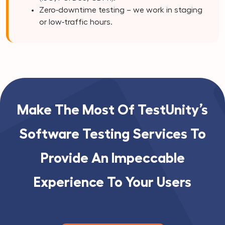
Zero‑downtime testing – we work in staging
or low‑traffic hours.
Make The Most Of TestUnity’s
Software Testing Services To
Provide An Impeccable
Experience To Your Users