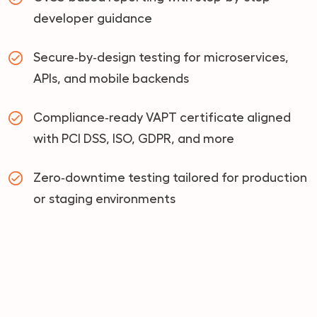
developer guidance
Secure‑by‑design testing for microservices,
APIs, and mobile backends
Compliance‑ready VAPT certificate aligned
with PCI DSS, ISO, GDPR, and more
Zero‑downtime testing tailored for production
or staging environments