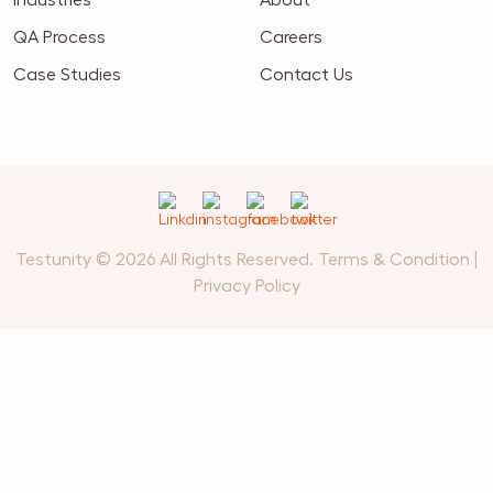
QA Process
Careers
Case Studies
Contact Us
Testunity © 2026 All Rights Reserved.
Terms & Condition
|
Privacy Policy