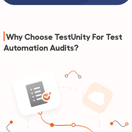
Why Choose TestUnity For Test
Automation Audits?