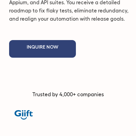
Appium, and API suites. You receive a detailed
roadmap to fix flaky tests, eliminate redundancy,
and realign your automation with release goals.
INQUIRE NOW
Trusted by 4,000+ companies