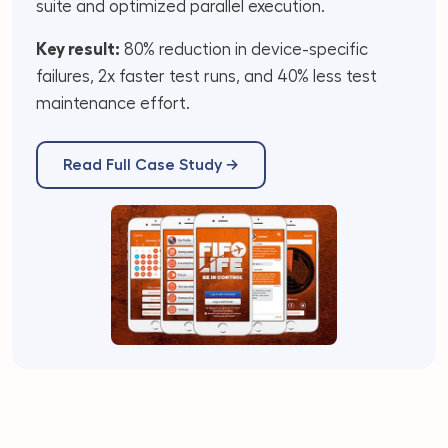
suite and optimized parallel execution.
Key result:
80% reduction in device-specific
failures, 2x faster test runs, and 40% less test
maintenance effort.
Read Full Case Study →