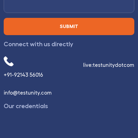
Connect with us directly
live:testunitydotcom
+91-92143 56016
info@testunity.com
Our credentials