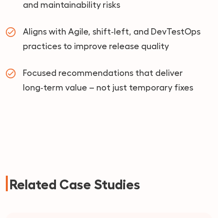
and maintainability risks
Aligns with Agile, shift‑left, and DevTestOps
practices to improve release quality
Focused recommendations that deliver
long‑term value – not just temporary fixes
Related Case Studies