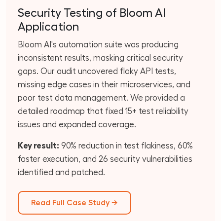
Security Testing of Bloom AI
Application
Bloom AI's automation suite was producing
inconsistent results, masking critical security
gaps. Our audit uncovered flaky API tests,
missing edge cases in their microservices, and
poor test data management. We provided a
detailed roadmap that fixed 15+ test reliability
issues and expanded coverage.
Key result:
90% reduction in test flakiness, 60%
faster execution, and 26 security vulnerabilities
identified and patched.
Read Full Case Study →