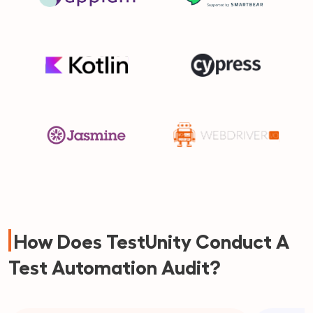
How Does TestUnity Conduct A
Test Automation Audit?