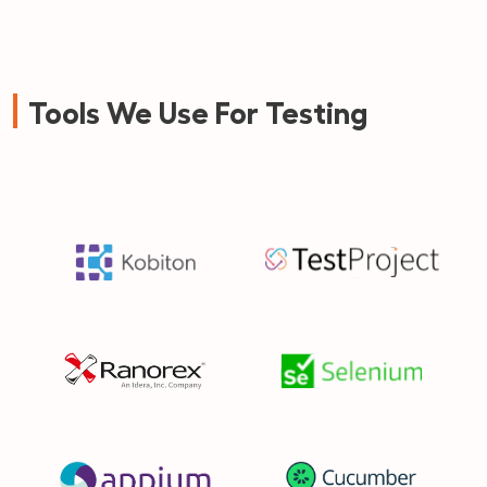
Tools We Use For Testing