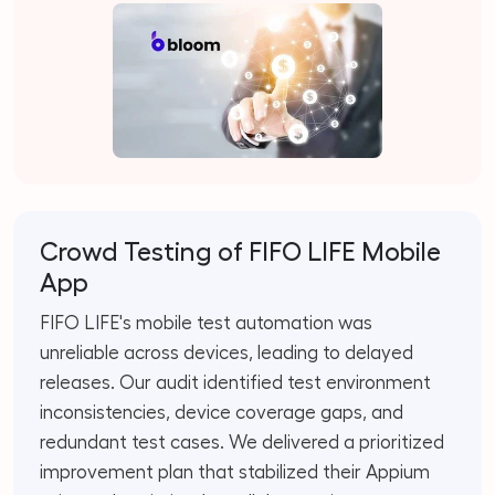
Crowd Testing of FIFO LIFE Mobile
App
FIFO LIFE's mobile test automation was
unreliable across devices, leading to delayed
releases. Our audit identified test environment
inconsistencies, device coverage gaps, and
redundant test cases. We delivered a prioritized
improvement plan that stabilized their Appium