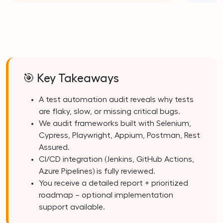
🎯 Key Takeaways
A test automation audit reveals why tests
are flaky, slow, or missing critical bugs.
We audit frameworks built with Selenium,
Cypress, Playwright, Appium, Postman, Rest
Assured.
CI/CD integration (Jenkins, GitHub Actions,
Azure Pipelines) is fully reviewed.
You receive a detailed report + prioritized
roadmap – optional implementation
support available.