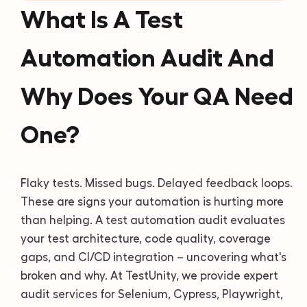
What Is A Test
Automation Audit And
Why Does Your QA Need
One?
Flaky tests. Missed bugs. Delayed feedback loops.
These are signs your automation is hurting more
than helping. A test automation audit evaluates
your test architecture, code quality, coverage
gaps, and CI/CD integration – uncovering what's
broken and why. At TestUnity, we provide expert
audit services for Selenium, Cypress, Playwright,