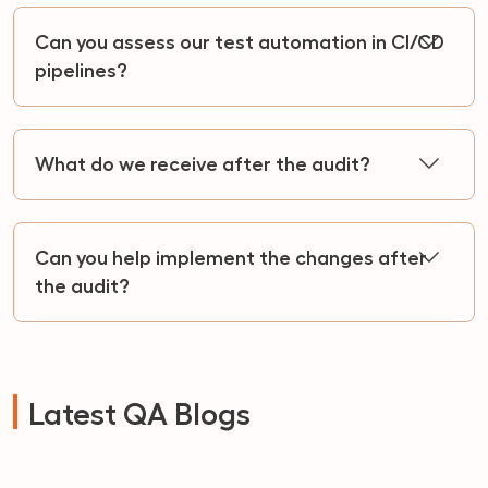
Can you assess our test automation in CI/CD
pipelines?
What do we receive after the audit?
Can you help implement the changes after
the audit?
Latest QA Blogs