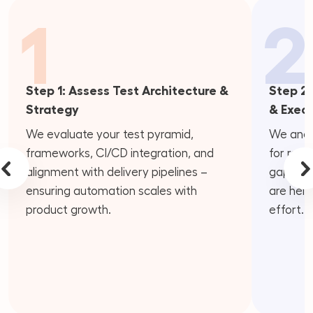
1
2
Step 1: Assess Test Architecture &
Step 2:
Strategy
& Exec
We evaluate your test pyramid,
We analy
frameworks, CI/CD integration, and
for redu
alignment with delivery pipelines –
gaps – i
ensuring automation scales with
are help
product growth.
effort.