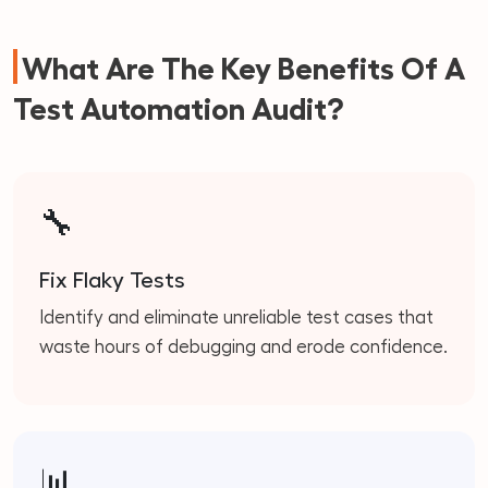
What Are The Key Benefits Of A
Test Automation Audit?
🔧
Fix Flaky Tests
Identify and eliminate unreliable test cases that
waste hours of debugging and erode confidence.
📊