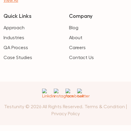
View All
Quick Links
Company
Approach
Blog
Industries
About
QA Process
Careers
Case Studies
Contact Us
Testunity © 2026 All Rights Reserved.
Terms & Condition
|
Privacy Policy