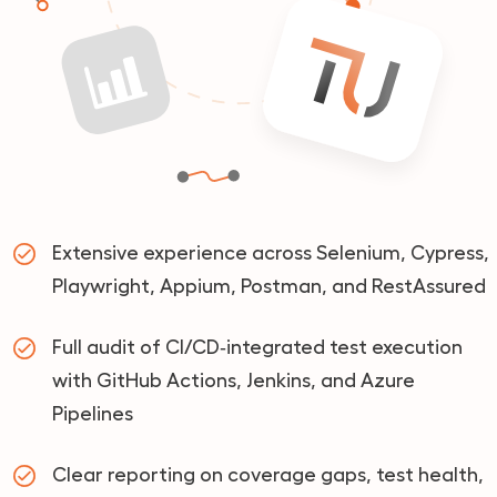
Extensive experience across Selenium, Cypress,
Playwright, Appium, Postman, and RestAssured
Full audit of CI/CD‑integrated test execution
with GitHub Actions, Jenkins, and Azure
Pipelines
Clear reporting on coverage gaps, test health,