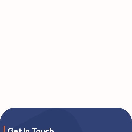
Get In Touch