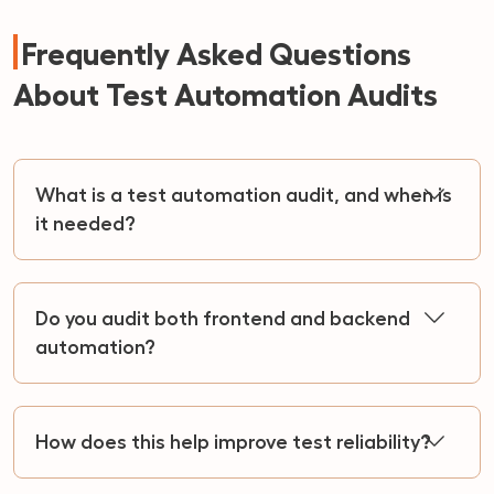
Frequently Asked Questions
About Test Automation Audits
What is a test automation audit, and when is
it needed?
Do you audit both frontend and backend
automation?
How does this help improve test reliability?