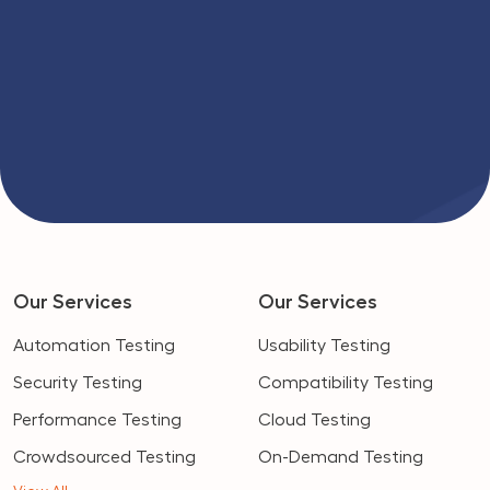
Our Services
Our Services
Automation Testing
Usability Testing
Security Testing
Compatibility Testing
Performance Testing
Cloud Testing
Crowdsourced Testing
On-Demand Testing