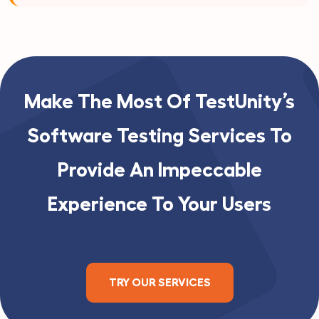
Make The Most Of TestUnity’s
Software Testing Services To
Provide An Impeccable
Experience To Your Users
TRY OUR SERVICES