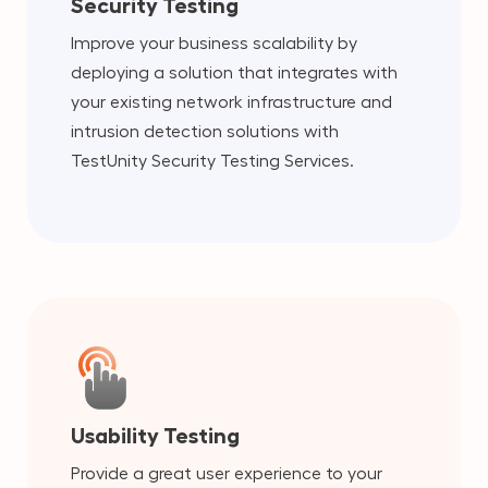
Security Testing
Improve your business scalability by
deploying a solution that integrates with
your existing network infrastructure and
intrusion detection solutions with
TestUnity Security Testing Services.
Usability Testing
Provide a great user experience to your