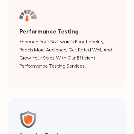
Performance Testing
Enhance Your Software’s Functionality,
Reach More Audience, Get Rated Well, And
Grow Your Sales With Our Efficient
Performance Testing Services.