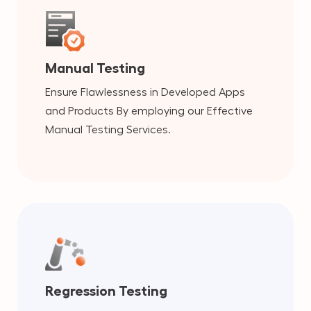
Manual Testing
Ensure Flawlessness in Developed Apps
and Products By employing our Effective
Manual Testing Services.
Regression Testing