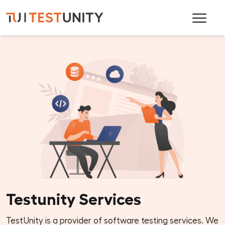
Testunity Services
TestUnity is a provider of software testing services. We