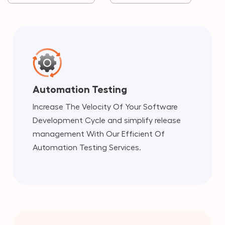
Automation Testing
Increase The Velocity Of Your Software
Development Cycle and simplify release
management With Our Efficient Of
Automation Testing Services.