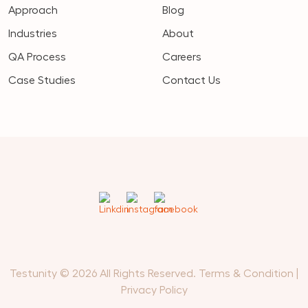
Approach
Blog
Industries
About
QA Process
Careers
Case Studies
Contact Us
Testunity © 2026 All Rights Reserved.
Terms & Condition
|
Privacy Policy