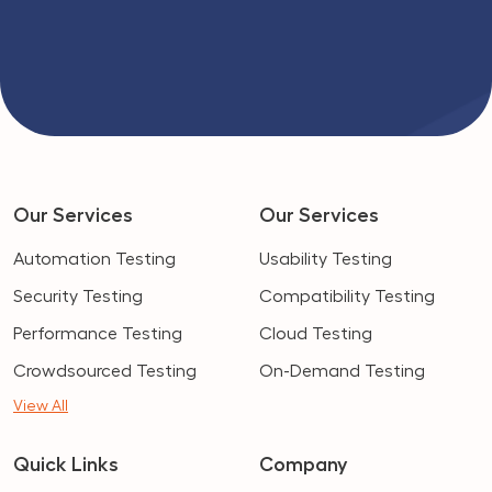
Our Services
Our Services
Automation Testing
Usability Testing
Security Testing
Compatibility Testing
Performance Testing
Cloud Testing
Crowdsourced Testing
On-Demand Testing
View All
Quick Links
Company