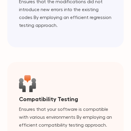
Ensures that the modifications did not
introduce new errors into the existing
codes By employing an efficient regression
testing approach.
Compatibility Testing
Ensures that your software is compatible
with various environments By employing an
efficient compatibility testing approach.