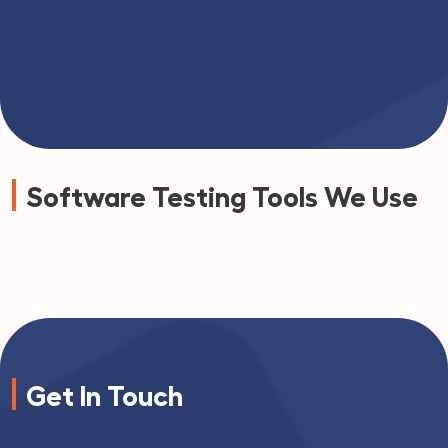
Software Testing Tools We Use
Get In Touch