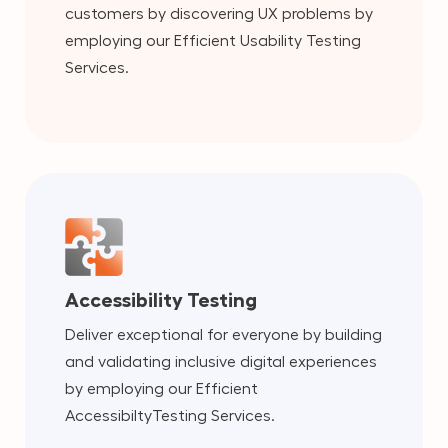
customers by discovering UX problems by
employing our Efficient Usability Testing
Services.
Accessibility Testing
Deliver exceptional for everyone by building
and validating inclusive digital experiences
by employing our Efficient
AccessibiltyTesting Services.