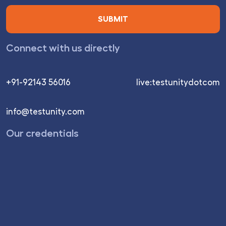
Connect with us directly
+91-92143 56016
live:testunitydotcom
info@testunity.com
Our credentials