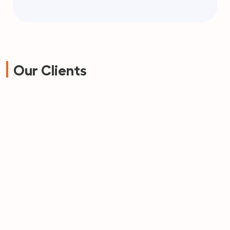
Our Clients