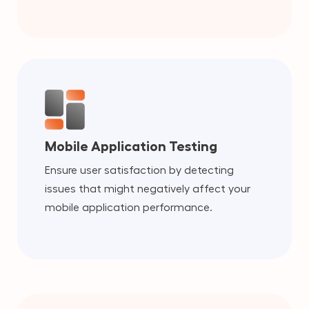
Mobile Application Testing
Ensure user satisfaction by detecting
issues that might negatively affect your
mobile application performance.