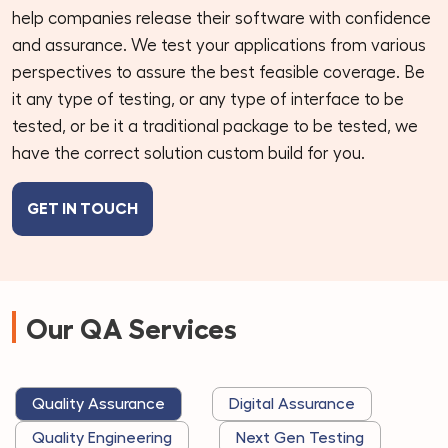
help companies release their software with confidence
and assurance. We test your applications from various
perspectives to assure the best feasible coverage. Be
it any type of testing, or any type of interface to be
tested, or be it a traditional package to be tested, we
have the correct solution custom build for you.
GET IN TOUCH
Our QA Services
Quality Assurance
Digital Assurance
Quality Engineering
Next Gen Testing