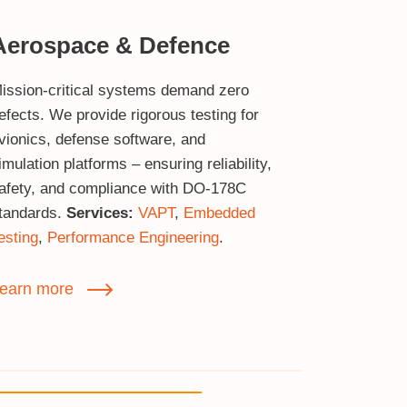
Aerospace & Defence
ission‑critical systems demand zero
efects. We provide rigorous testing for
vionics, defense software, and
imulation platforms – ensuring reliability,
afety, and compliance with DO‑178C
tandards.
Services:
VAPT
,
Embedded
esting
,
Performance Engineering
.
earn more