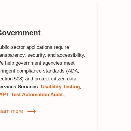
Government
ublic sector applications require
ransparency, security, and accessibility.
e help government agencies meet
tringent compliance standards (ADA,
ection 508) and protect citizen data.
ervices:
Services:
Usability Testing
,
APT
,
Test Automation Audit
.
earn more