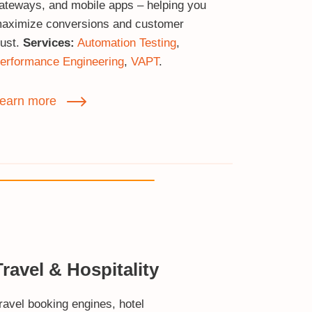
ateways, and mobile apps – helping you
aximize conversions and customer
rust.
Services:
Automation Testing
,
erformance Engineering
,
VAPT
.
earn more
Travel & Hospitality
ravel booking engines, hotel