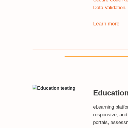
Data Validation
.
Learn more
Educatio
eLearning platf
responsive, and
portals, assess