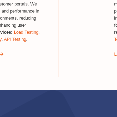
stomer portals. We
m
ty and performance in
p
ironments, reducing
i
nhancing user
f
vices:
Load Testing
,
r
y
,
API Testing
.
T
L