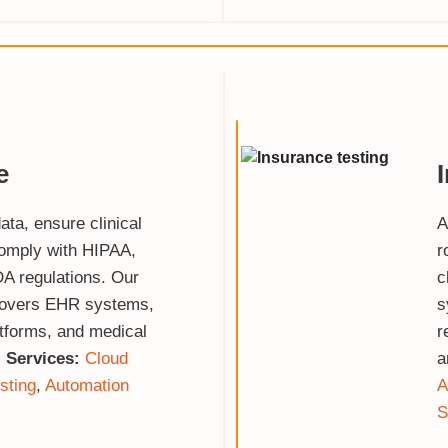
e
ata, ensure clinical
A
omply with HIPAA,
r
A regulations. Our
c
covers EHR systems,
s
atforms, and medical
r
.
Services:
Cloud
a
sting
,
Automation
A
S