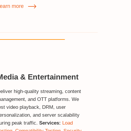
earn more
Media & Entertainment
eliver high‑quality streaming, content
anagement, and OTT platforms. We
est video playback, DRM, user
ersonalization, and server scalability
uring peak traffic.
Services:
Load
esting
,
Compatibility Testing
,
Security