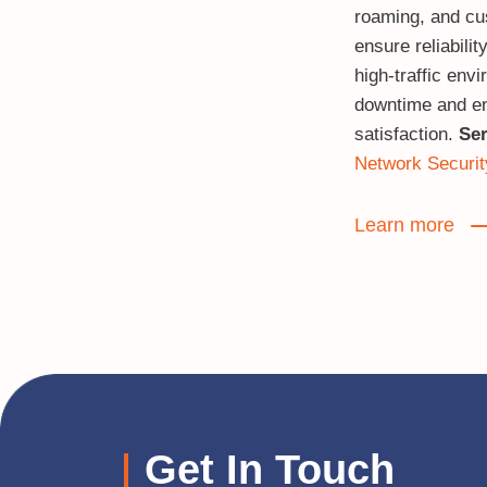
roaming, and cu
ensure reliabili
high‑traffic env
downtime and e
satisfaction.
Ser
Network Securit
Learn more
Get In Touch