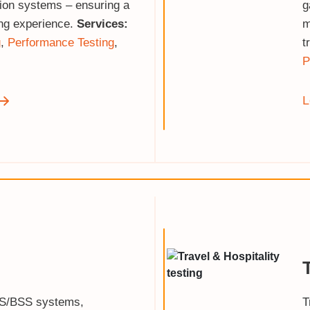
tion systems – ensuring a
g
ng experience.
Services:
m
g
,
Performance Testing
,
t
P
L
SS/BSS systems,
T