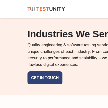
Industries We Se
Quality engineering & software testing servic
unique challenges of each industry. From c
security to performance and scalability – we
flawless digital experiences.
GET IN TOUCH