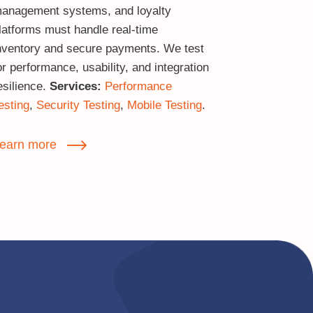
anagement systems, and loyalty
latforms must handle real‑time
nventory and secure payments. We test
or performance, usability, and integration
esilience.
Services:
Performance
esting
,
Security Testing
,
Mobile Testing
.
earn more