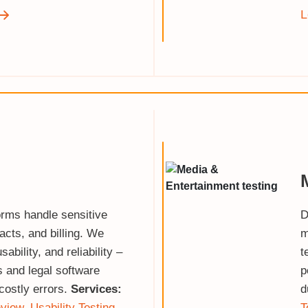
L
orms handle sensitive
D
acts, and billing. We
m
sability, and reliability –
t
s and legal software
p
costly errors.
Services:
d
view
,
Usability Testing
,
T