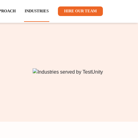
CTS
RESOURCES
APPROACH
INDUSTRIES