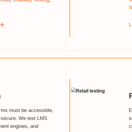
T
L
n
orms must be accessible,
E
 secure. We test LMS
s
ment engines, and
c