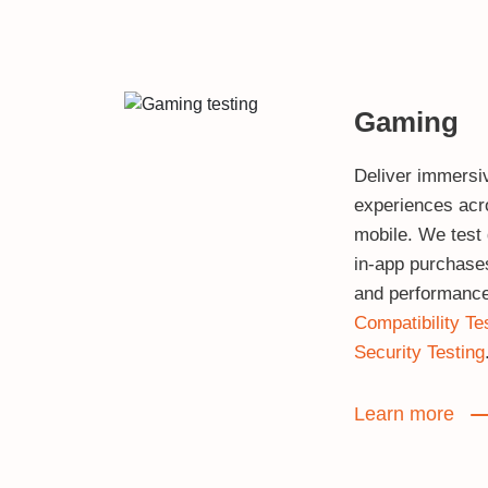
Gaming
Deliver immersi
experiences acr
mobile. We test
in‑app purchases,
and performance
Compatibility Te
Security Testing
Learn more