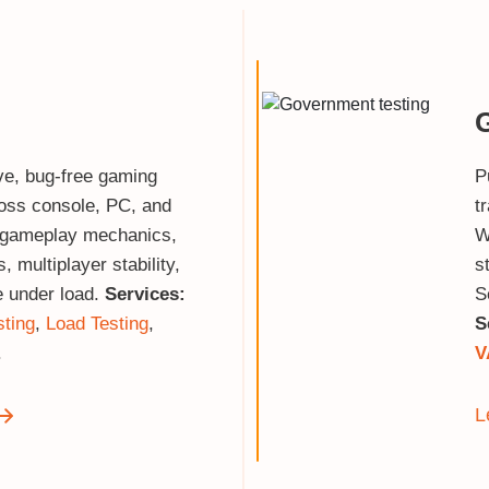
ve, bug‑free gaming
P
oss console, PC, and
t
 gameplay mechanics,
W
 multiplayer stability,
s
 under load.
Services:
S
sting
,
Load Testing
,
S
.
V
L