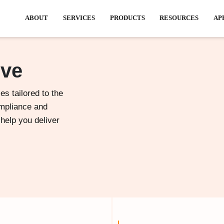
ABOUT
SERVICES
PRODU
rve
es tailored to the
ompliance and
 help you deliver