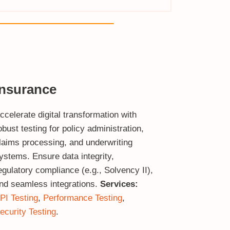
Insurance
ccelerate digital transformation with
obust testing for policy administration,
laims processing, and underwriting
ystems. Ensure data integrity,
egulatory compliance (e.g., Solvency II),
nd seamless integrations.
Services:
PI Testing
,
Performance Testing
,
ecurity Testing
.