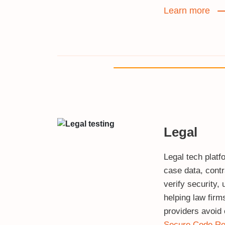
Learn more
Legal
Legal tech platf
case data, contr
verify security, u
helping law firm
providers avoid 
Secure Code Re