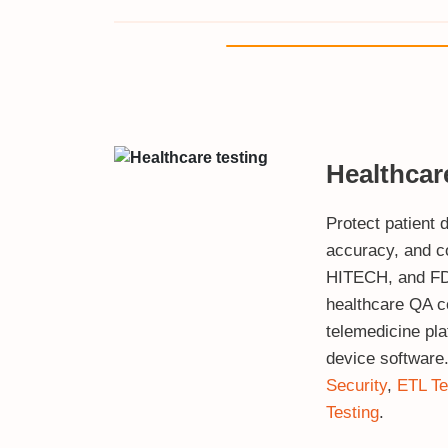
Healthcar
Protect patient d
accuracy, and c
HITECH, and FD
healthcare QA 
telemedicine pl
device software
Security
,
ETL Te
Testing
.