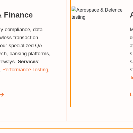
& Finance
ry compliance, data
M
awless transaction
d
 our specialized QA
a
tech, banking platforms,
s
teways.
Services:
s
,
Performance Testing
,
s
T
L