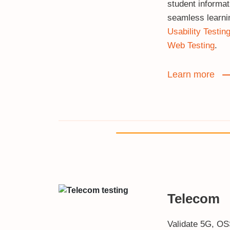
student informa
seamless learni
Usability Testin
Web Testing
.
Learn more
Telecom
Validate 5G, O