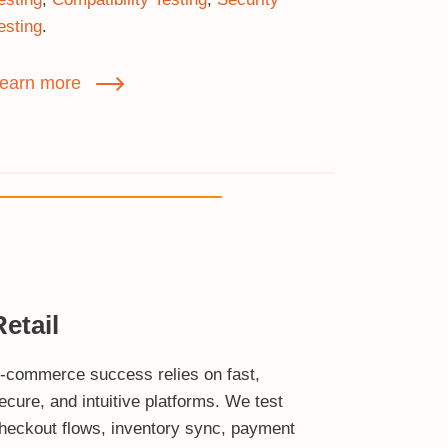
esting
.
earn more
Retail
‑commerce success relies on fast,
ecure, and intuitive platforms. We test
heckout flows, inventory sync, payment