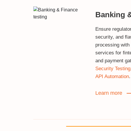
Banking 
Ensure regulato
security, and fl
processing with
services for fin
and payment ga
Security Testing
API Automation
.
Learn more